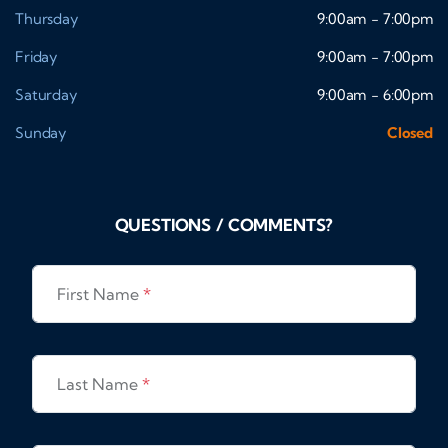
Thursday
9:00am - 7:00pm
Friday
9:00am - 7:00pm
Saturday
9:00am - 6:00pm
Sunday
Closed
QUESTIONS / COMMENTS?
First Name
*
Last Name
*