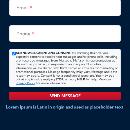
Email
*
Phone
*
ACKNOWLEDGMENT AND CONSENT:
By checking this box, you
expressly consent to receive text messages and/or phone calls, including
pre-recorded messages, from Mustache Mafia or its representatives at
the number provided, in response to your inquiry. No mobile
information will be shared with third parties or affiliates for marketing or
promotional purposes. Message frequency may vary. Message and data
rates may apply. Consent is not a condition of purchase. You may opt
out at any time by replying
STOP
, or reply
HELP
for help. View our
Privacy Policy
for more information.
SEND MESSAGE
Lorem Ipsum is Latin in origin and used as placeholder text
to show markups for website and doccument design.
Integer ligula nisi, consequat vitae fermentum eu, posuere
sit amet enim. Donec pulvinar nulla elit, et pharetra diam