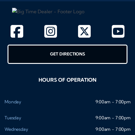
GET DIRECTIONS
HOURS OF OPERATION
Monday
9:00am - 7:00pm
Tuesday
9:00am - 7:00pm
Wednesday
9:00am - 7:00pm