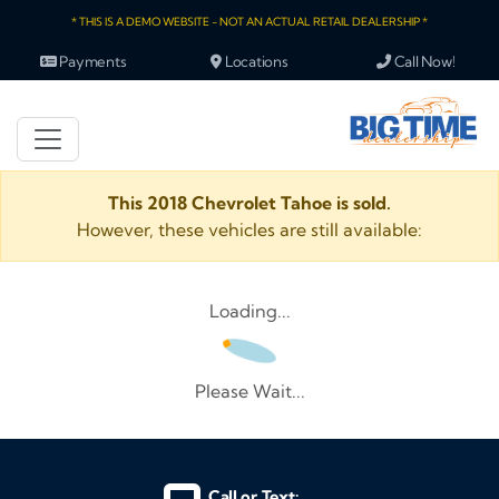
* THIS IS A DEMO WEBSITE - NOT AN ACTUAL RETAIL DEALERSHIP *
Payments
Locations
Call Now!
This 2018 Chevrolet Tahoe is sold.
However, these vehicles are still available:
Loading...
Please Wait...
Call or Text: