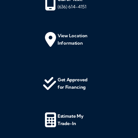
(636) 614-4151
View Location
Information
Get Approved
for Financing
Estimate My
Trade-In