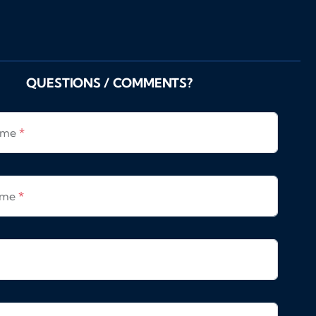
QUESTIONS / COMMENTS?
Name
*
ame
*