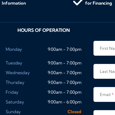
Information
for Financing
HOURS OF OPERATION
First 
Monday
9:00am - 7:00pm
Tuesday
9:00am - 7:00pm
Last N
Wednesday
9:00am - 7:00pm
Thursday
9:00am - 7:00pm
Friday
9:00am - 7:00pm
Email
*
Saturday
9:00am - 6:00pm
Sunday
Closed