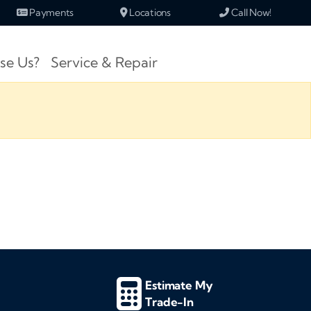
Payments
Locations
Call Now!
se Us?
Service & Repair
Estimate My
Trade-In
d