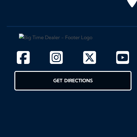
GET DIRECTIONS