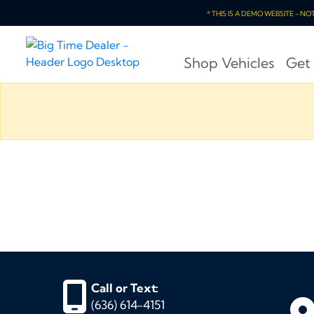
* THIS IS A DEMO WEBSITE - N
Shop Vehicles
Get
Call or Text:
(636) 614-4151