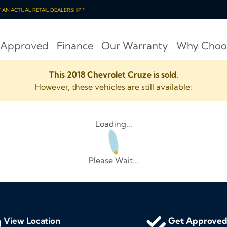
OT AN ACTUAL RETAIL DEALERSHIP *
 Approved
Finance
Our Warranty
Why Choo
This 2018 Chevrolet Cruze is sold.
However, these vehicles are still available:
Loading...
Please Wait...
View Location
Get Approve