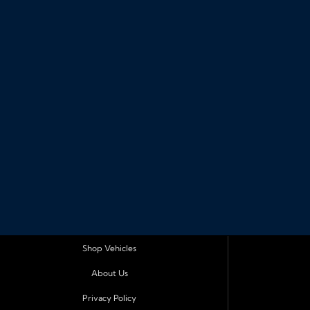
Shop Vehicles
About Us
Privacy Policy