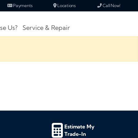
Payments
Locations
Call Now!
se Us?
Service & Repair
Estimate My
Trade-In
d