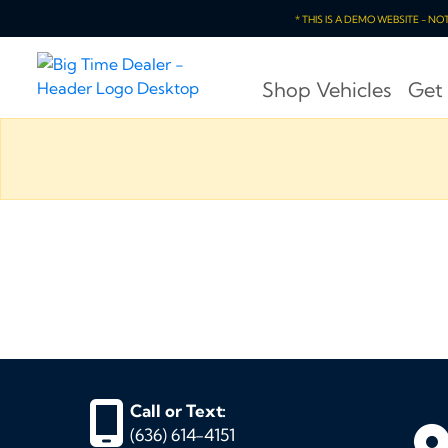
* THIS IS A DEMO WEBSITE - N
Shop Vehicles
Get
Call or Text:
(636) 614-4151