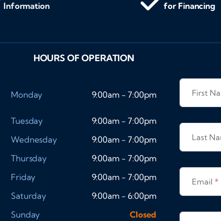
Information
for Financing
HOURS OF OPERATION
First 
Monday
9:00am - 7:00pm
Tuesday
9:00am - 7:00pm
Last N
Wednesday
9:00am - 7:00pm
Thursday
9:00am - 7:00pm
Friday
9:00am - 7:00pm
Email
*
Saturday
9:00am - 6:00pm
Sunday
Closed