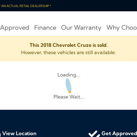
OT AN ACTUAL RETAIL DEALERSHIP *
 Approved
Finance
Our Warranty
Why Choo
This 2018 Chevrolet Cruze is sold.
However, these vehicles are still available:
Loading...
Please Wait...
View Location
Get Approve