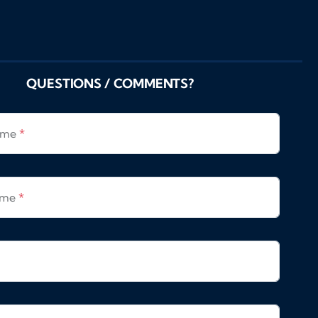
QUESTIONS / COMMENTS?
Name
*
ame
*