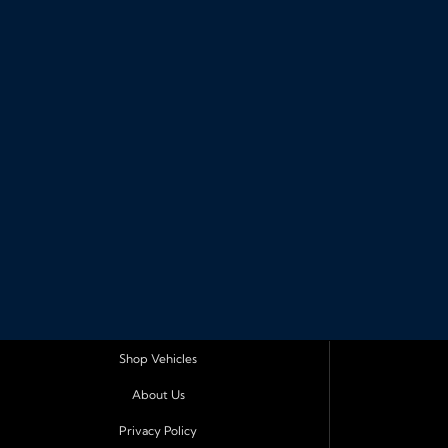
Shop Vehicles
About Us
Privacy Policy