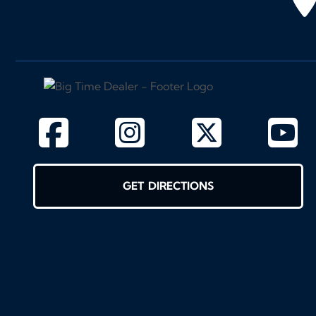
GET DIRECTIONS