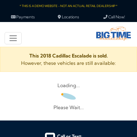
* THIS IS A DEMO WEBSITE - NOT AN ACTUAL RETAIL DEALERSHIP *
Payments
Locations
Call Now!
This 2018 Cadillac Escalade is sold.
However, these vehicles are still available:
Loading...
Please Wait...
Call or Text: