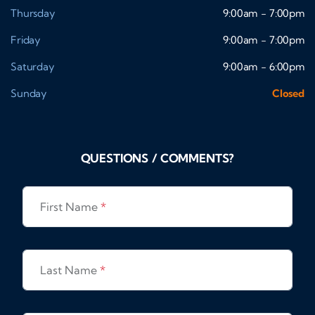
Thursday
9:00am - 7:00pm
Friday
9:00am - 7:00pm
Saturday
9:00am - 6:00pm
Sunday
Closed
QUESTIONS / COMMENTS?
First Name
*
Last Name
*