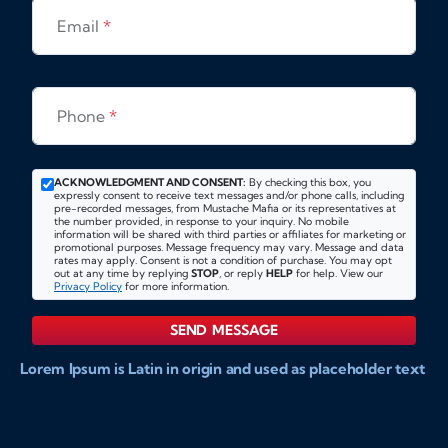
Email
*
Phone
*
ACKNOWLEDGMENT AND CONSENT:
By checking this box, you
expressly consent to receive text messages and/or phone calls, including
pre-recorded messages, from Mustache Mafia or its representatives at
the number provided, in response to your inquiry. No mobile
information will be shared with third parties or affiliates for marketing or
promotional purposes. Message frequency may vary. Message and data
rates may apply. Consent is not a condition of purchase. You may opt
out at any time by replying
STOP
, or reply
HELP
for help. View our
Privacy Policy
for more information.
SEND MESSAGE
Lorem Ipsum is Latin in origin and used as placeholder text
to show markups for website and doccument design.
Integer ligula nisi, consequat vitae fermentum eu, posuere
sit amet enim. Donec pulvinar nulla elit, et pharetra diam