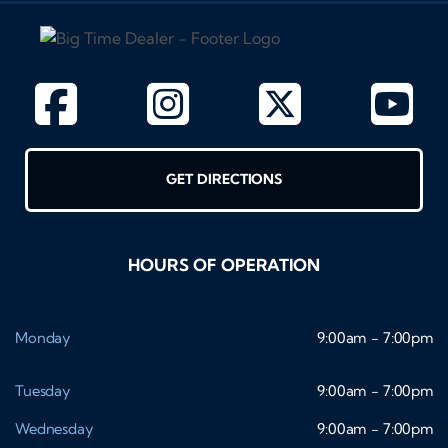
GET DIRECTIONS
HOURS OF OPERATION
Monday
9:00am - 7:00pm
Tuesday
9:00am - 7:00pm
Wednesday
9:00am - 7:00pm