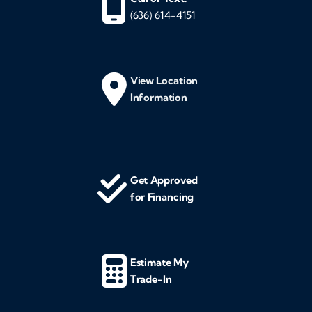
(636) 614-4151
View Location
Information
Get Approved
for Financing
Estimate My
Trade-In