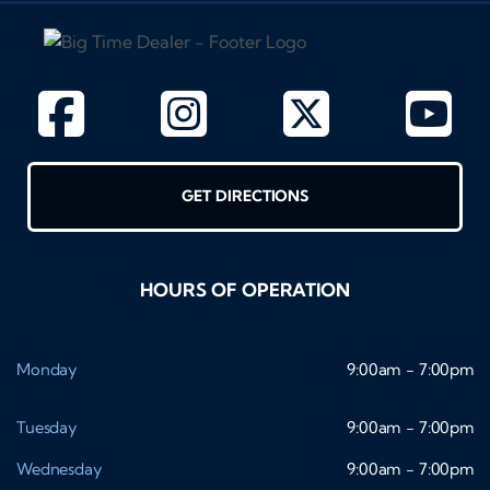
GET DIRECTIONS
HOURS OF OPERATION
Monday
9:00am - 7:00pm
Tuesday
9:00am - 7:00pm
Wednesday
9:00am - 7:00pm