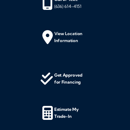
(636) 614-4151
View Location
Information
Get Approved
for Financing
Estimate My
Trade-In