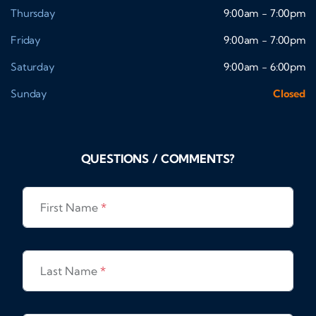
Thursday
9:00am - 7:00pm
Friday
9:00am - 7:00pm
Saturday
9:00am - 6:00pm
Sunday
Closed
QUESTIONS / COMMENTS?
First Name
*
Last Name
*