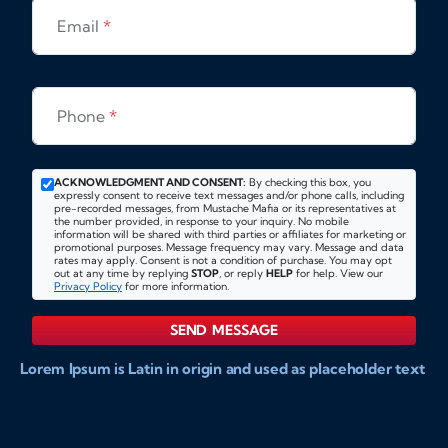
Email
*
Phone
*
ACKNOWLEDGMENT AND CONSENT:
By checking this box, you
expressly consent to receive text messages and/or phone calls, including
pre-recorded messages, from Mustache Mafia or its representatives at
the number provided, in response to your inquiry. No mobile
information will be shared with third parties or affiliates for marketing or
promotional purposes. Message frequency may vary. Message and data
rates may apply. Consent is not a condition of purchase. You may opt
out at any time by replying
STOP
, or reply
HELP
for help. View our
Privacy Policy
for more information.
SEND MESSAGE
Lorem Ipsum is Latin in origin and used as placeholder text
to show markups for website and doccument design.
Integer ligula nisi, consequat vitae fermentum eu, posuere
sit amet enim. Donec pulvinar nulla elit, et pharetra diam