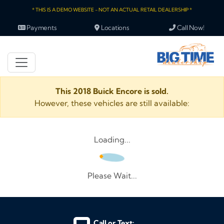
* THIS IS A DEMO WEBSITE - NOT AN ACTUAL RETAIL DEALERSHIP *
Payments
Locations
Call Now!
This 2018 Buick Encore is sold.
However, these vehicles are still available:
Loading...
Please Wait...
Call or Text: