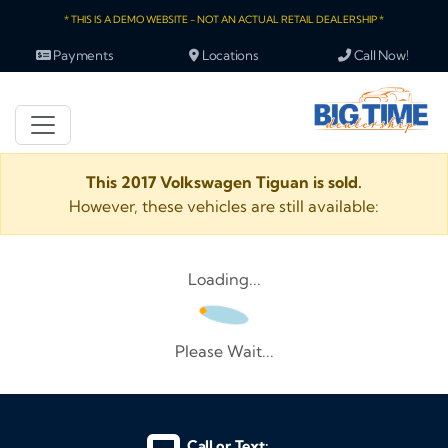
* THIS IS A DEMO WEBSITE - NOT AN ACTUAL RETAIL DEALERSHIP *
Payments
Locations
Call Now!
This 2017 Volkswagen Tiguan is sold.
However, these vehicles are still available:
Loading...
Please Wait...
Call or Text: