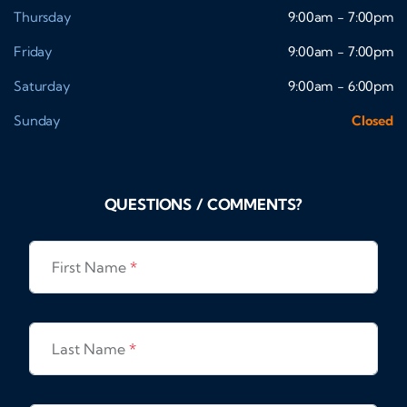
Thursday
9:00am - 7:00pm
Friday
9:00am - 7:00pm
Saturday
9:00am - 6:00pm
Sunday
Closed
QUESTIONS / COMMENTS?
First Name
*
Last Name
*