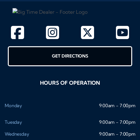
GET DIRECTIONS
HOURS OF OPERATION
Monday
9:00am - 7:00pm
Tuesday
9:00am - 7:00pm
Wednesday
9:00am - 7:00pm