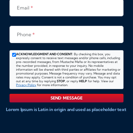
Email
*
Phone
*
ACKNOWLEDGMENT AND CONSENT:
By checking this box, you
expressly consent to receive text messages and/or phone calls, including
pre-recorded messages, from Mustache Mafia or its representatives at
the number provided, in response to your inquiry. No mobile
information will be shared with third parties or affiliates for marketing or
promotional purposes. Message frequency may vary. Message and data
rates may apply. Consent is not a condition of purchase. You may opt
out at any time by replying
STOP
, or reply
HELP
for help. View our
Privacy Policy
for more information.
SEND MESSAGE
Lorem Ipsum is Latin in origin and used as placeholder text
to show markups for website and doccument design.
Integer ligula nisi, consequat vitae fermentum eu, posuere
sit amet enim. Donec pulvinar nulla elit, et pharetra diam