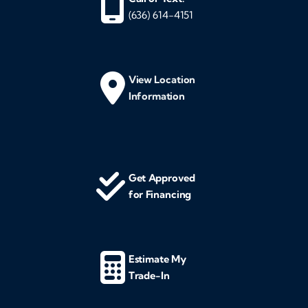
(636) 614-4151
View Location
Information
Get Approved
for Financing
Estimate My
Trade-In