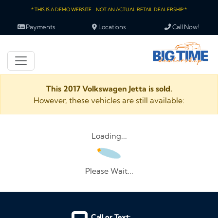
* THIS IS A DEMO WEBSITE - NOT AN ACTUAL RETAIL DEALERSHIP *
Payments
Locations
Call Now!
This 2017 Volkswagen Jetta is sold.
However, these vehicles are still available:
Loading...
Please Wait...
Call or Text: