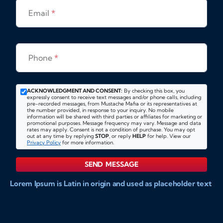
Email
*
Phone
*
ACKNOWLEDGMENT AND CONSENT:
By checking this box, you
expressly consent to receive text messages and/or phone calls, including
pre-recorded messages, from Mustache Mafia or its representatives at
the number provided, in response to your inquiry. No mobile
information will be shared with third parties or affiliates for marketing or
promotional purposes. Message frequency may vary. Message and data
rates may apply. Consent is not a condition of purchase. You may opt
out at any time by replying
STOP
, or reply
HELP
for help. View our
Privacy Policy
for more information.
SEND MESSAGE
Lorem Ipsum is Latin in origin and used as placeholder text
to show markups for website and doccument design.
Integer ligula nisi, consequat vitae fermentum eu, posuere
sit amet enim. Donec pulvinar nulla elit, et pharetra diam