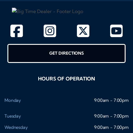
GET DIRECTIONS
HOURS OF OPERATION
Monday
9:00am - 7:00pm
Tuesday
9:00am - 7:00pm
Wednesday
9:00am - 7:00pm