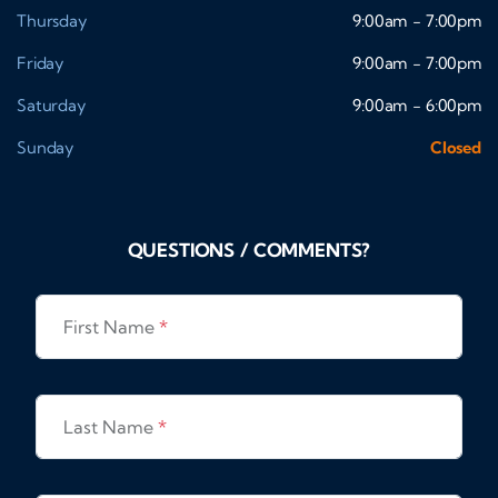
Thursday
9:00am - 7:00pm
Friday
9:00am - 7:00pm
Saturday
9:00am - 6:00pm
Sunday
Closed
QUESTIONS / COMMENTS?
First Name
*
Last Name
*