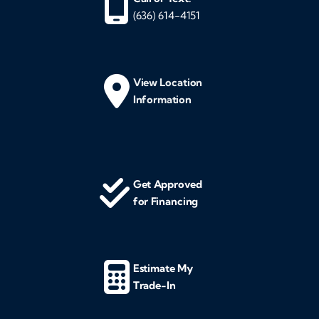
(636) 614-4151
View Location
Information
Get Approved
for Financing
Estimate My
Trade-In