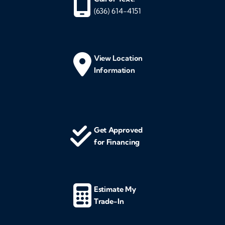
(636) 614-4151
View Location
Information
Get Approved
for Financing
Estimate My
Trade-In