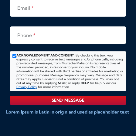
Email
*
Phone
*
ACKNOWLEDGMENT AND CONSENT:
By checking this box, you
expressly consent to receive text messages and/or phone calls, including
pre-recorded messages, from Mustache Mafia or its representatives at
the number provided, in response to your inquiry. No mobile
information will be shared with third parties or affiliates for marketing or
promotional purposes. Message frequency may vary. Message and data
rates may apply. Consent is not a condition of purchase. You may opt
out at any time by replying
STOP
, or reply
HELP
for help. View our
Privacy Policy
for more information.
SEND MESSAGE
Lorem Ipsum is Latin in origin and used as placeholder text
to show markups for website and doccument design.
Integer ligula nisi, consequat vitae fermentum eu, posuere
sit amet enim. Donec pulvinar nulla elit, et pharetra diam