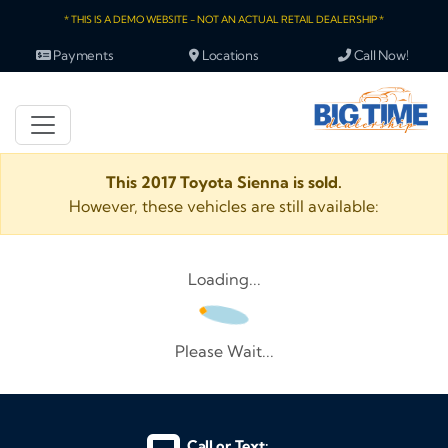
* THIS IS A DEMO WEBSITE - NOT AN ACTUAL RETAIL DEALERSHIP *
Payments
Locations
Call Now!
This 2017 Toyota Sienna is sold.
However, these vehicles are still available:
Loading...
Please Wait...
Call or Text: