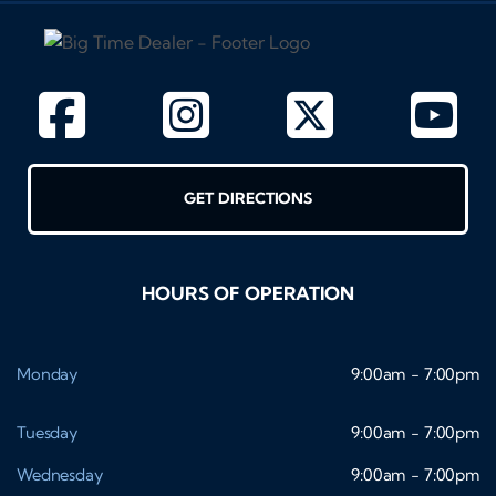
GET DIRECTIONS
HOURS OF OPERATION
Monday
9:00am - 7:00pm
Tuesday
9:00am - 7:00pm
Wednesday
9:00am - 7:00pm