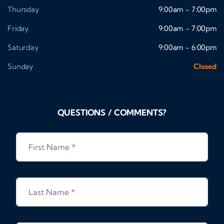
Thursday
9:00am - 7:00pm
Friday
9:00am - 7:00pm
Saturday
9:00am - 6:00pm
Sunday
Closed
QUESTIONS / COMMENTS?
First Name
*
Last Name
*