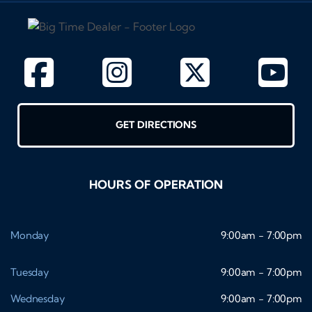
GET DIRECTIONS
HOURS OF OPERATION
Monday
9:00am - 7:00pm
Tuesday
9:00am - 7:00pm
Wednesday
9:00am - 7:00pm