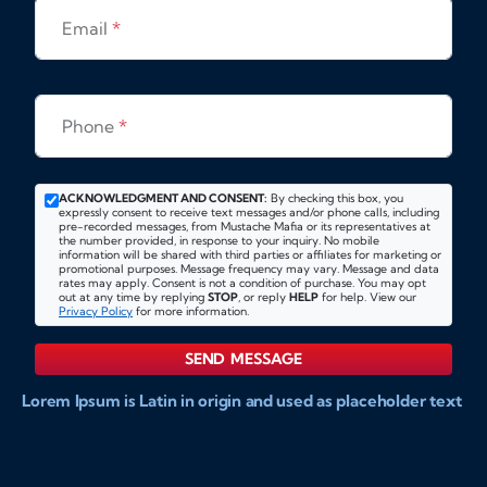
Email
*
Phone
*
ACKNOWLEDGMENT AND CONSENT:
By checking this box, you
expressly consent to receive text messages and/or phone calls, including
pre-recorded messages, from Mustache Mafia or its representatives at
the number provided, in response to your inquiry. No mobile
information will be shared with third parties or affiliates for marketing or
promotional purposes. Message frequency may vary. Message and data
rates may apply. Consent is not a condition of purchase. You may opt
out at any time by replying
STOP
, or reply
HELP
for help. View our
Privacy Policy
for more information.
SEND MESSAGE
Lorem Ipsum is Latin in origin and used as placeholder text
to show markups for website and doccument design.
Integer ligula nisi, consequat vitae fermentum eu, posuere
sit amet enim. Donec pulvinar nulla elit, et pharetra diam