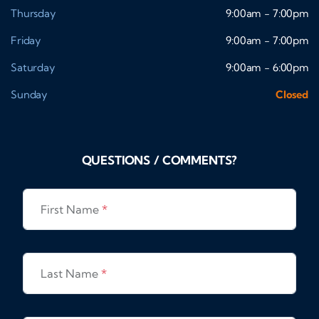
Thursday
9:00am - 7:00pm
Friday
9:00am - 7:00pm
Saturday
9:00am - 6:00pm
Sunday
Closed
QUESTIONS / COMMENTS?
First Name
*
Last Name
*