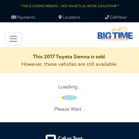
* THIS IS A DEMO WEBSITE - NOT AN ACTUAL RETAIL DEALERSHIP *
Payments
Locations
Call Now!
This 2017 Toyota Sienna is sold.
However, these vehicles are still available:
Loading...
Please Wait...
Call or Text: