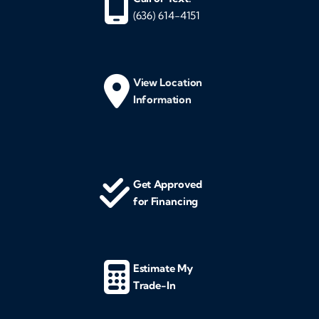
(636) 614-4151
View Location
Information
Get Approved
for Financing
Estimate My
Trade-In