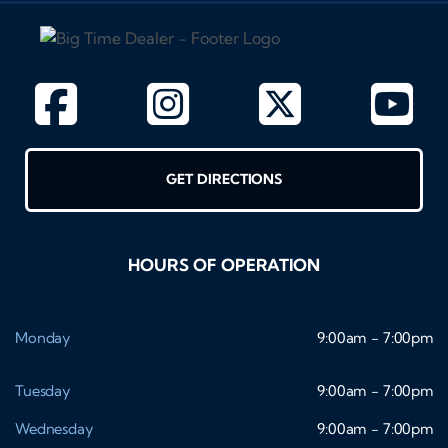
GET DIRECTIONS
HOURS OF OPERATION
Monday
9:00am - 7:00pm
Tuesday
9:00am - 7:00pm
Wednesday
9:00am - 7:00pm