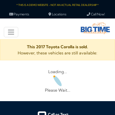
* THIS IS A DEMO WEBSITE - NOT AN ACTUAL RETAIL DEALERSHIP *
Payments
Locations
Call Now!
This 2017 Toyota Corolla is sold.
However, these vehicles are still available:
Loading...
Please Wait...
Call or Text: