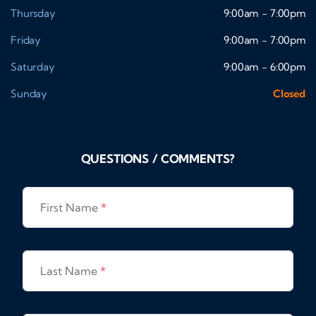
Thursday
9:00am - 7:00pm
Friday
9:00am - 7:00pm
Saturday
9:00am - 6:00pm
Sunday
Closed
QUESTIONS / COMMENTS?
First Name
*
Last Name
*