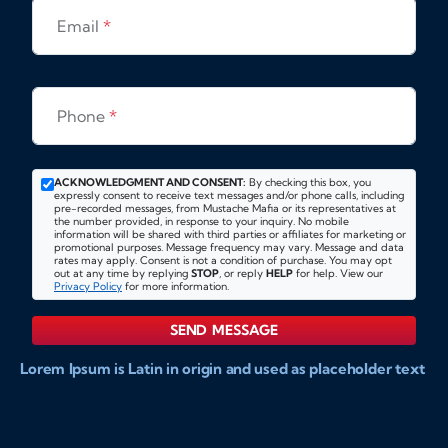
Email
*
Phone
*
ACKNOWLEDGMENT AND CONSENT:
By checking this box, you
expressly consent to receive text messages and/or phone calls, including
pre-recorded messages, from Mustache Mafia or its representatives at
the number provided, in response to your inquiry. No mobile
information will be shared with third parties or affiliates for marketing or
promotional purposes. Message frequency may vary. Message and data
rates may apply. Consent is not a condition of purchase. You may opt
out at any time by replying
STOP
, or reply
HELP
for help. View our
Privacy Policy
for more information.
SEND MESSAGE
Lorem Ipsum is Latin in origin and used as placeholder text
to show markups for website and doccument design.
Integer ligula nisi, consequat vitae fermentum eu, posuere
sit amet enim. Donec pulvinar nulla elit, et pharetra diam