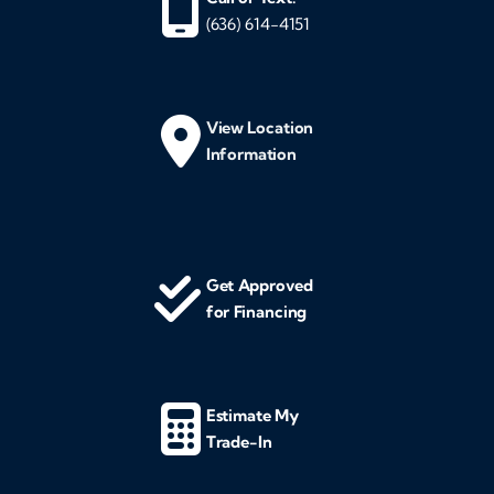
(636) 614-4151
View Location
Information
Get Approved
for Financing
Estimate My
Trade-In