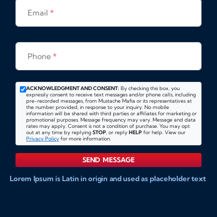
Email
*
Phone
*
ACKNOWLEDGMENT AND CONSENT:
By checking this box, you
expressly consent to receive text messages and/or phone calls, including
pre-recorded messages, from Mustache Mafia or its representatives at
the number provided, in response to your inquiry. No mobile
information will be shared with third parties or affiliates for marketing or
promotional purposes. Message frequency may vary. Message and data
rates may apply. Consent is not a condition of purchase. You may opt
out at any time by replying
STOP
, or reply
HELP
for help. View our
Privacy Policy
for more information.
SEND MESSAGE
Lorem Ipsum is Latin in origin and used as placeholder text
to show markups for website and doccument design.
Integer ligula nisi, consequat vitae fermentum eu, posuere
sit amet enim. Donec pulvinar nulla elit, et pharetra diam