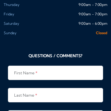
Thursday
9:00am - 7:00pm
Friday
9:00am - 7:00pm
Saturday
9:00am - 6:00pm
Sunday
Closed
QUESTIONS / COMMENTS?
First Name
*
Last Name
*