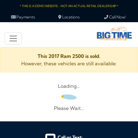
* THIS IS A DEMO WEBSITE - NOT AN ACTUAL RETAIL DEALERSHIP *
Payments
Locations
Call Now!
This 2017 Ram 2500 is sold.
However, these vehicles are still available:
Loading...
Please Wait...
Call or Text: