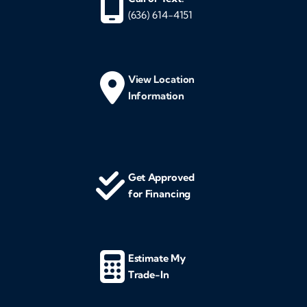
(636) 614-4151
View Location
Information
Get Approved
for Financing
Estimate My
Trade-In