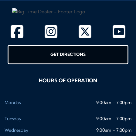
GET DIRECTIONS
HOURS OF OPERATION
Monday
9:00am - 7:00pm
Tuesday
9:00am - 7:00pm
Wednesday
9:00am - 7:00pm