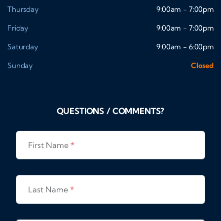
Thursday
9:00am - 7:00pm
Friday
9:00am - 7:00pm
Saturday
9:00am - 6:00pm
Sunday
Closed
QUESTIONS / COMMENTS?
First Name
*
Last Name
*