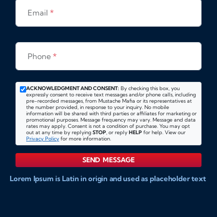
Email
*
Phone
*
ACKNOWLEDGMENT AND CONSENT:
By checking this box, you
expressly consent to receive text messages and/or phone calls, including
pre-recorded messages, from Mustache Mafia or its representatives at
the number provided, in response to your inquiry. No mobile
information will be shared with third parties or affiliates for marketing or
promotional purposes. Message frequency may vary. Message and data
rates may apply. Consent is not a condition of purchase. You may opt
out at any time by replying
STOP
, or reply
HELP
for help. View our
Privacy Policy
for more information.
SEND MESSAGE
Lorem Ipsum is Latin in origin and used as placeholder text
to show markups for website and doccument design.
Integer ligula nisi, consequat vitae fermentum eu, posuere
sit amet enim. Donec pulvinar nulla elit, et pharetra diam