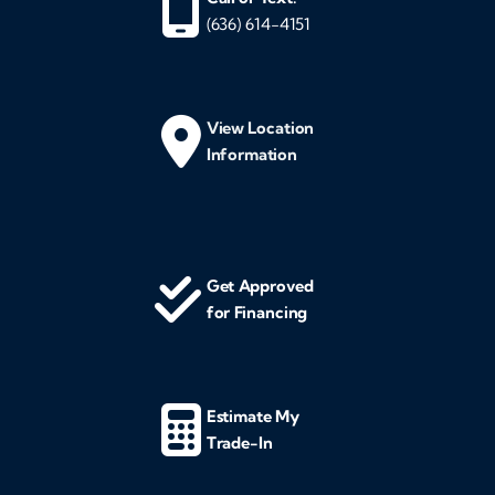
(636) 614-4151
View Location
Information
Get Approved
for Financing
Estimate My
Trade-In