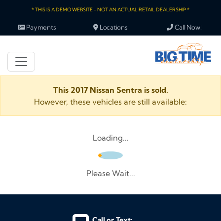
* THIS IS A DEMO WEBSITE - NOT AN ACTUAL RETAIL DEALERSHIP *
Payments
Locations
Call Now!
This 2017 Nissan Sentra is sold.
However, these vehicles are still available:
Loading...
Please Wait...
Call or Text: