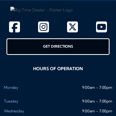
GET DIRECTIONS
HOURS OF OPERATION
Monday
9:00am - 7:00pm
Tuesday
9:00am - 7:00pm
Wednesday
9:00am - 7:00pm