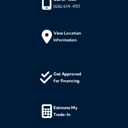
(636) 614-4151
View Location
Information
Get Approved
for Financing
Estimate My
Trade-In