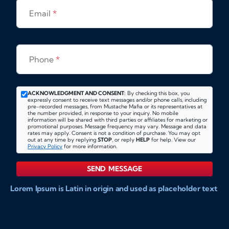
Email
*
Phone
*
ACKNOWLEDGMENT AND CONSENT:
By checking this box, you
expressly consent to receive text messages and/or phone calls, including
pre-recorded messages, from Mustache Mafia or its representatives at
the number provided, in response to your inquiry. No mobile
information will be shared with third parties or affiliates for marketing or
promotional purposes. Message frequency may vary. Message and data
rates may apply. Consent is not a condition of purchase. You may opt
out at any time by replying
STOP
, or reply
HELP
for help. View our
Privacy Policy
for more information.
SEND MESSAGE
Lorem Ipsum is Latin in origin and used as placeholder text
to show markups for website and doccument design.
Integer ligula nisi, consequat vitae fermentum eu, posuere
sit amet enim. Donec pulvinar nulla elit, et pharetra diam