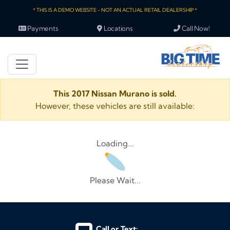
* THIS IS A DEMO WEBSITE - NOT AN ACTUAL RETAIL DEALERSHIP *
Payments
Locations
Call Now!
This 2017 Nissan Murano is sold.
However, these vehicles are still available:
Loading...
Please Wait...
Call or Text: