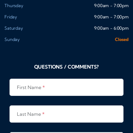
Thursday
9:00am - 7:00pm
Friday
9:00am - 7:00pm
Saturday
9:00am - 6:00pm
Sunday
Closed
QUESTIONS / COMMENTS?
First Name
*
Last Name
*