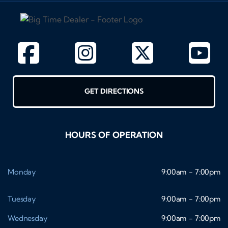
GET DIRECTIONS
HOURS OF OPERATION
Monday
9:00am - 7:00pm
Tuesday
9:00am - 7:00pm
Wednesday
9:00am - 7:00pm