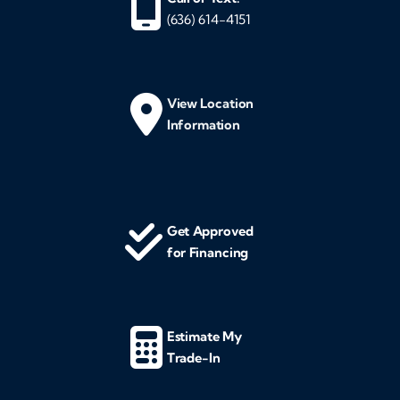
(636) 614-4151
View Location
Information
Get Approved
for Financing
Estimate My
Trade-In