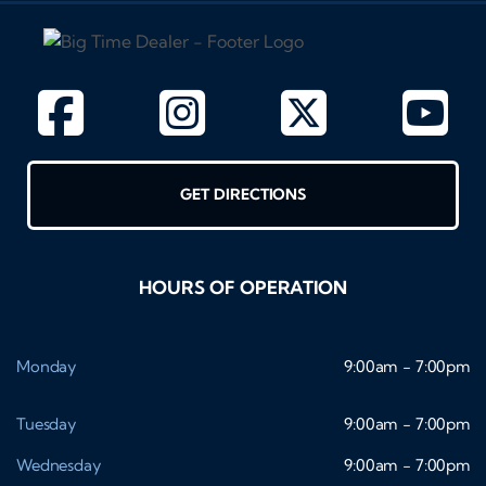
GET DIRECTIONS
HOURS OF OPERATION
Monday
9:00am - 7:00pm
Tuesday
9:00am - 7:00pm
Wednesday
9:00am - 7:00pm