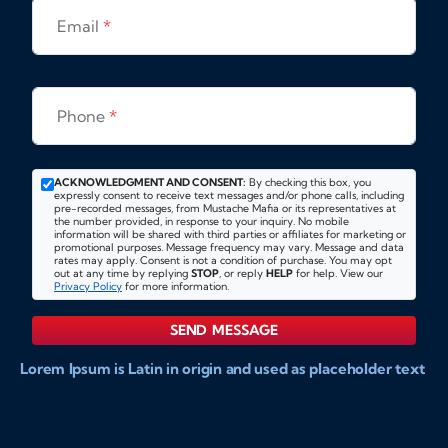
Email
*
Phone
*
ACKNOWLEDGMENT AND CONSENT:
By checking this box, you
expressly consent to receive text messages and/or phone calls, including
pre-recorded messages, from Mustache Mafia or its representatives at
the number provided, in response to your inquiry. No mobile
information will be shared with third parties or affiliates for marketing or
promotional purposes. Message frequency may vary. Message and data
rates may apply. Consent is not a condition of purchase. You may opt
out at any time by replying
STOP
, or reply
HELP
for help. View our
Privacy Policy
for more information.
SEND MESSAGE
Lorem Ipsum is Latin in origin and used as placeholder text
to show markups for website and doccument design.
Integer ligula nisi, consequat vitae fermentum eu, posuere
sit amet enim. Donec pulvinar nulla elit, et pharetra diam