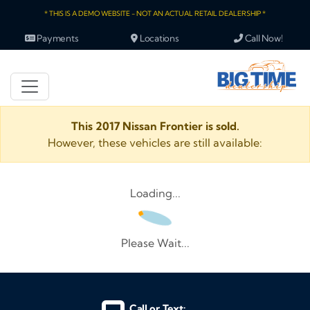
* THIS IS A DEMO WEBSITE - NOT AN ACTUAL RETAIL DEALERSHIP *
Payments
Locations
Call Now!
This 2017 Nissan Frontier is sold.
However, these vehicles are still available:
Loading...
Please Wait...
Call or Text: