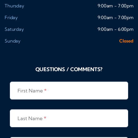
Thursday
9:00am - 7:00pm
Friday
9:00am - 7:00pm
Saturday
9:00am - 6:00pm
Sunday
Closed
QUESTIONS / COMMENTS?
First Name
*
Last Name
*