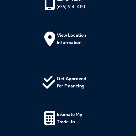
(636) 614-4151
View Location
Information
Get Approved
for Financing
Estimate My
Trade-In