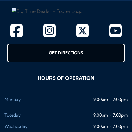
GET DIRECTIONS
HOURS OF OPERATION
Monday
9:00am - 7:00pm
Tuesday
9:00am - 7:00pm
Wednesday
9:00am - 7:00pm