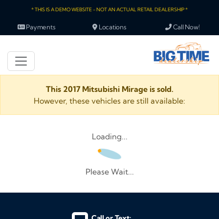
* THIS IS A DEMO WEBSITE - NOT AN ACTUAL RETAIL DEALERSHIP *
Payments
Locations
Call Now!
This 2017 Mitsubishi Mirage is sold.
However, these vehicles are still available:
Loading...
Please Wait...
Call or Text: