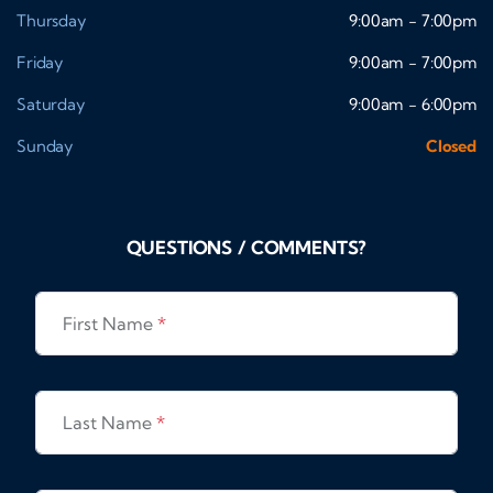
Thursday
9:00am - 7:00pm
Friday
9:00am - 7:00pm
Saturday
9:00am - 6:00pm
Sunday
Closed
QUESTIONS / COMMENTS?
First Name
*
Last Name
*