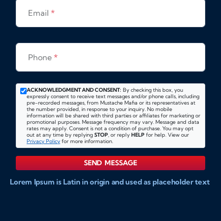
Email
*
Phone
*
ACKNOWLEDGMENT AND CONSENT:
By checking this box, you
expressly consent to receive text messages and/or phone calls, including
pre-recorded messages, from Mustache Mafia or its representatives at
the number provided, in response to your inquiry. No mobile
information will be shared with third parties or affiliates for marketing or
promotional purposes. Message frequency may vary. Message and data
rates may apply. Consent is not a condition of purchase. You may opt
out at any time by replying
STOP
, or reply
HELP
for help. View our
Privacy Policy
for more information.
SEND MESSAGE
Lorem Ipsum is Latin in origin and used as placeholder text
to show markups for website and doccument design.
Integer ligula nisi, consequat vitae fermentum eu, posuere
sit amet enim. Donec pulvinar nulla elit, et pharetra diam