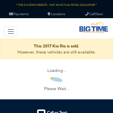
* THIS IS A DEMO WEBSITE - NOT AN ACTUAL RETAIL DEALERSHIP *
Payments
Locations
Call Now!
This 2017 Kia Rio is sold.
However, these vehicles are still available:
Loading...
Please Wait...
Call or Text: