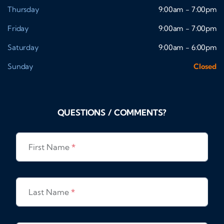
Thursday
9:00am - 7:00pm
Friday
9:00am - 7:00pm
Saturday
9:00am - 6:00pm
Sunday
Closed
QUESTIONS / COMMENTS?
First Name
*
Last Name
*