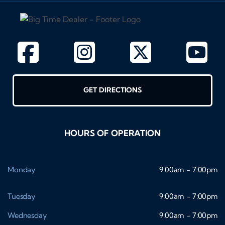
GET DIRECTIONS
HOURS OF OPERATION
Monday
9:00am - 7:00pm
Tuesday
9:00am - 7:00pm
Wednesday
9:00am - 7:00pm