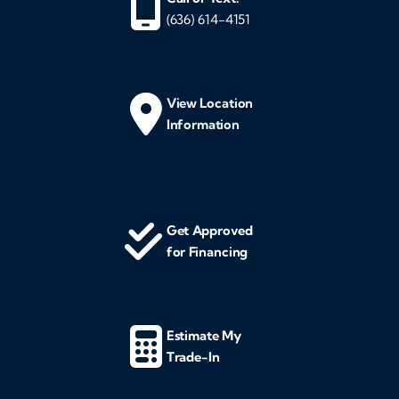
(636) 614-4151
View Location
Information
Get Approved
for Financing
Estimate My
Trade-In