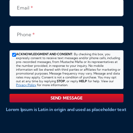
Email
*
Phone
*
ACKNOWLEDGMENT AND CONSENT:
By checking this box, you
expressly consent to receive text messages and/or phone calls, including
pre-recorded messages, from Mustache Mafia or its representatives at
the number provided, in response to your inquiry. No mobile
information will be shared with third parties or affiliates for marketing or
promotional purposes. Message frequency may vary. Message and data
rates may apply. Consent is not a condition of purchase. You may opt
out at any time by replying
STOP
, or reply
HELP
for help. View our
Privacy Policy
for more information.
SEND MESSAGE
Lorem Ipsum is Latin in origin and used as placeholder text
to show markups for website and doccument design.
Integer ligula nisi, consequat vitae fermentum eu, posuere
sit amet enim. Donec pulvinar nulla elit, et pharetra diam