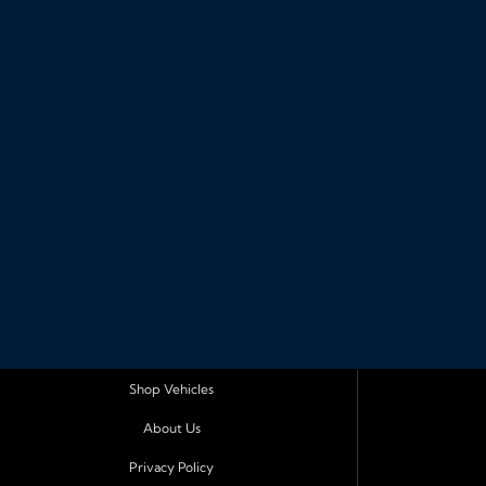
Shop Vehicles
About Us
Privacy Policy