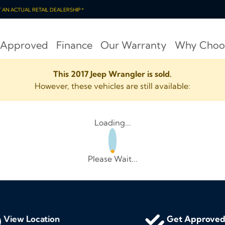
OT AN ACTUAL RETAIL DEALERSHIP *
 Approved
Finance
Our Warranty
Why Choo
This 2017 Jeep Wrangler is sold.
However, these vehicles are still available:
Loading...
Please Wait...
View Location
Get Approve