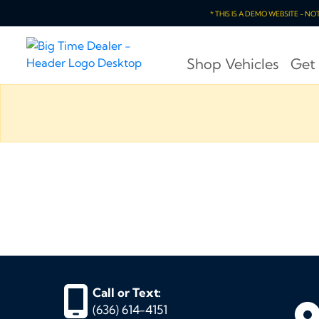
* THIS IS A DEMO WEBSITE - N
Shop Vehicles
Get
Call or Text:
(636) 614-4151