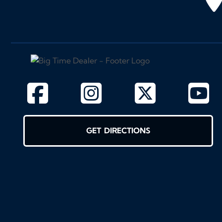
GET DIRECTIONS