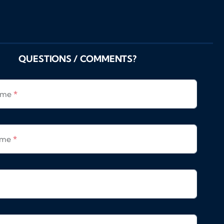
QUESTIONS / COMMENTS?
Name
*
ame
*