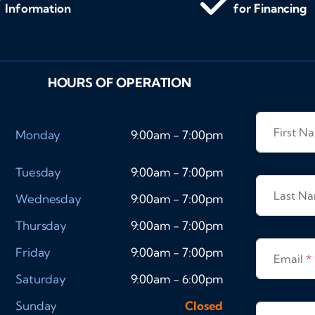
Information
for Financing
HOURS OF OPERATION
First 
Monday
9:00am - 7:00pm
Tuesday
9:00am - 7:00pm
Last N
Wednesday
9:00am - 7:00pm
Thursday
9:00am - 7:00pm
Friday
9:00am - 7:00pm
Email
*
Saturday
9:00am - 6:00pm
Sunday
Closed