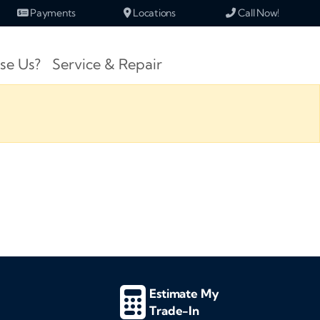
Payments
Locations
Call Now!
se Us?
Service & Repair
Estimate My
Trade-In
d