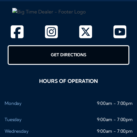
GET DIRECTIONS
HOURS OF OPERATION
Monday
9:00am - 7:00pm
Tuesday
9:00am - 7:00pm
Wednesday
9:00am - 7:00pm