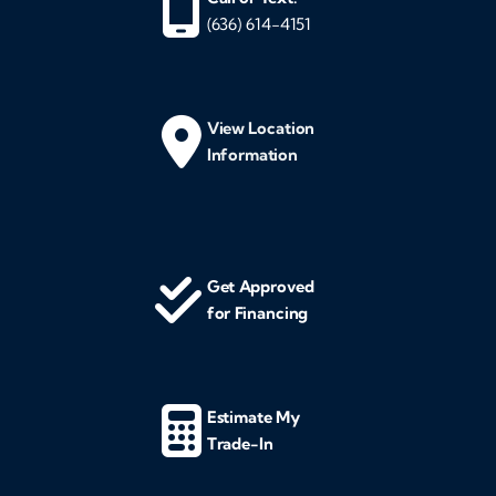
(636) 614-4151
View Location
Information
Get Approved
for Financing
Estimate My
Trade-In