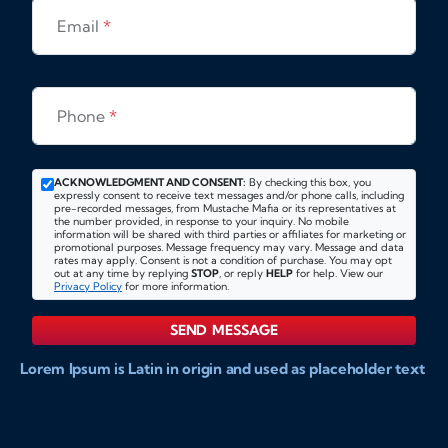
Email
*
Phone
*
ACKNOWLEDGMENT AND CONSENT:
By checking this box, you
expressly consent to receive text messages and/or phone calls, including
pre-recorded messages, from Mustache Mafia or its representatives at
the number provided, in response to your inquiry. No mobile
information will be shared with third parties or affiliates for marketing or
promotional purposes. Message frequency may vary. Message and data
rates may apply. Consent is not a condition of purchase. You may opt
out at any time by replying
STOP
, or reply
HELP
for help. View our
Privacy Policy
for more information.
SEND MESSAGE
Lorem Ipsum is Latin in origin and used as placeholder text
to show markups for website and doccument design.
Integer ligula nisi, consequat vitae fermentum eu, posuere
sit amet enim. Donec pulvinar nulla elit, et pharetra diam