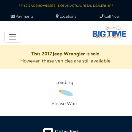
* THIS IS A DEMO WEBSITE - NOT AN ACTUAL RETAIL DEALERSHIP *
Payments
Locations
Call Now!
This 2017 Jeep Wrangler is sold.
However, these vehicles are still available:
Loading...
Please Wait...
Call or Text: