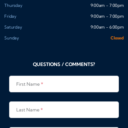
Thursday
9:00am - 7:00pm
Friday
9:00am - 7:00pm
Saturday
9:00am - 6:00pm
Sunday
Closed
QUESTIONS / COMMENTS?
First Name
*
Last Name
*