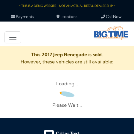
* THIS IS A DEMO WEBSITE - NOT AN ACTUAL RETAIL DEALERSHIP *
Payments
Locations
Call Now!
This 2017 Jeep Renegade is sold.
However, these vehicles are still available:
Loading...
Please Wait...
Call or Text: