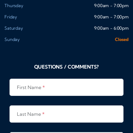
Thursday
9:00am - 7:00pm
Friday
9:00am - 7:00pm
Saturday
9:00am - 6:00pm
Sunday
Closed
QUESTIONS / COMMENTS?
First Name
*
Last Name
*