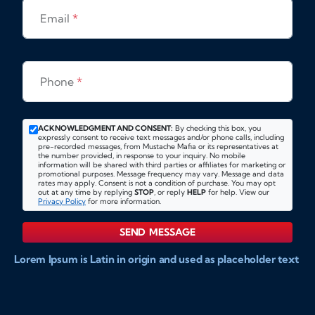
Email
*
Phone
*
ACKNOWLEDGMENT AND CONSENT:
By checking this box, you
expressly consent to receive text messages and/or phone calls, including
pre-recorded messages, from Mustache Mafia or its representatives at
the number provided, in response to your inquiry. No mobile
information will be shared with third parties or affiliates for marketing or
promotional purposes. Message frequency may vary. Message and data
rates may apply. Consent is not a condition of purchase. You may opt
out at any time by replying
STOP
, or reply
HELP
for help. View our
Privacy Policy
for more information.
SEND MESSAGE
Lorem Ipsum is Latin in origin and used as placeholder text
to show markups for website and doccument design.
Integer ligula nisi, consequat vitae fermentum eu, posuere
sit amet enim. Donec pulvinar nulla elit, et pharetra diam