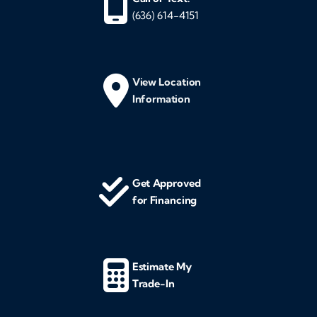
(636) 614-4151
View Location
Information
Get Approved
for Financing
Estimate My
Trade-In