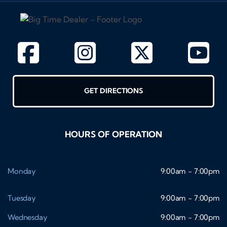
GET DIRECTIONS
HOURS OF OPERATION
Monday
9:00am - 7:00pm
Tuesday
9:00am - 7:00pm
Wednesday
9:00am - 7:00pm