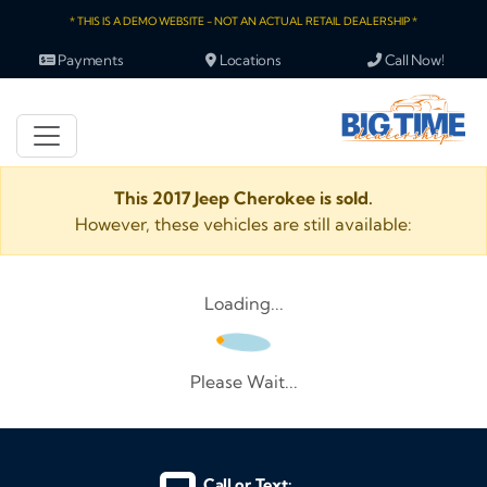
* THIS IS A DEMO WEBSITE - NOT AN ACTUAL RETAIL DEALERSHIP *
Payments
Locations
Call Now!
This 2017 Jeep Cherokee is sold.
However, these vehicles are still available:
Loading...
Please Wait...
Call or Text: