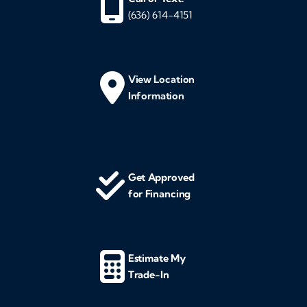
(636) 614-4151
View Location
Information
Get Approved
for Financing
Estimate My
Trade-In