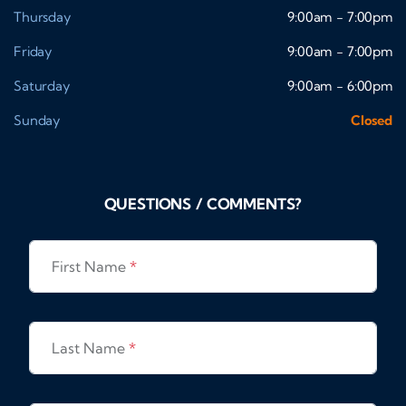
Thursday
9:00am - 7:00pm
Friday
9:00am - 7:00pm
Saturday
9:00am - 6:00pm
Sunday
Closed
QUESTIONS / COMMENTS?
First Name
*
Last Name
*