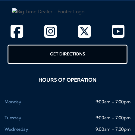
GET DIRECTIONS
HOURS OF OPERATION
Monday
9:00am - 7:00pm
Tuesday
9:00am - 7:00pm
Wednesday
9:00am - 7:00pm