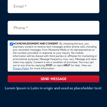
Email
*
Phone
*
ACKNOWLEDGMENT AND CONSENT:
By checking this box, you
expressly consent to receive text messages and/or phone calls, including
pre-recorded messages, from Mustache Mafia or its representatives at
the number provided, in response to your inquiry. No mobile
information will be shared with third parties or affiliates for marketing or
promotional purposes. Message frequency may vary. Message and data
rates may apply. Consent is not a condition of purchase. You may opt
out at any time by replying
STOP
, or reply
HELP
for help. View our
Privacy Policy
for more information.
SEND MESSAGE
Lorem Ipsum is Latin in origin and used as placeholder text
to show markups for website and doccument design.
Integer ligula nisi, consequat vitae fermentum eu, posuere
sit amet enim. Donec pulvinar nulla elit, et pharetra diam