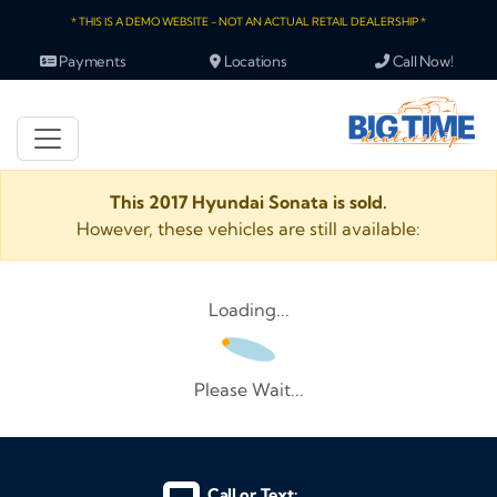
* THIS IS A DEMO WEBSITE - NOT AN ACTUAL RETAIL DEALERSHIP *
Payments
Locations
Call Now!
This 2017 Hyundai Sonata is sold.
However, these vehicles are still available:
Loading...
Please Wait...
Call or Text: