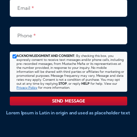
Email
*
Phone
*
ACKNOWLEDGMENT AND CONSENT:
By checking this box, you
expressly consent to receive text messages and/or phone calls, including
pre-recorded messages, from Mustache Mafia or its representatives at
the number provided, in response to your inquiry. No mobile
information will be shared with third parties or affiliates for marketing or
promotional purposes. Message frequency may vary. Message and data
rates may apply. Consent is not a condition of purchase. You may opt
out at any time by replying
STOP
, or reply
HELP
for help. View our
Privacy Policy
for more information.
SEND MESSAGE
Lorem Ipsum is Latin in origin and used as placeholder text
to show markups for website and doccument design.
Integer ligula nisi, consequat vitae fermentum eu, posuere
sit amet enim. Donec pulvinar nulla elit, et pharetra diam