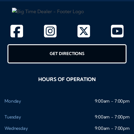
GET DIRECTIONS
HOURS OF OPERATION
Monday
9:00am - 7:00pm
Tuesday
9:00am - 7:00pm
Wednesday
9:00am - 7:00pm