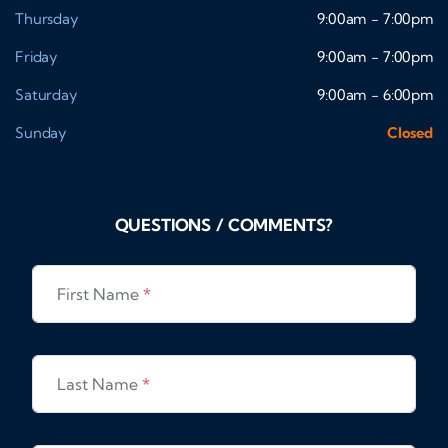
Thursday
9:00am - 7:00pm
Friday
9:00am - 7:00pm
Saturday
9:00am - 6:00pm
Sunday
Closed
QUESTIONS / COMMENTS?
First Name
*
Last Name
*