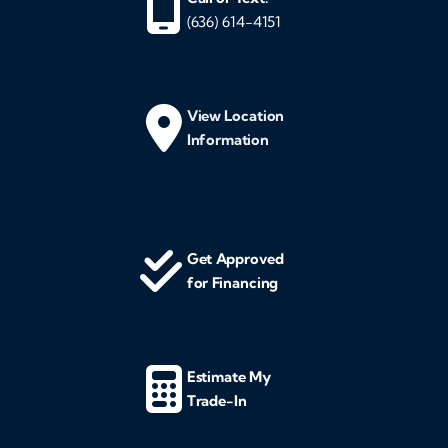
(636) 614-4151
View Location
Information
Get Approved
for Financing
Estimate My
Trade-In