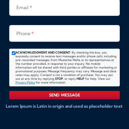
Email
*
Phone
*
ACKNOWLEDGMENT AND CONSENT:
By checking this box, you
expressly consent to receive text messages and/or phone calls, including
pre-recorded messages, from Mustache Mafia or its representatives at
the number provided, in response to your inquiry. No mobile
information will be shared with third parties or affiliates for marketing or
promotional purposes. Message frequency may vary. Message and data
rates may apply. Consent is not a condition of purchase. You may opt
out at any time by replying
STOP
, or reply
HELP
for help. View our
Privacy Policy
for more information.
SEND MESSAGE
Lorem Ipsum is Latin in origin and used as placeholder text
to show markups for website and doccument design.
Integer ligula nisi, consequat vitae fermentum eu, posuere
sit amet enim. Donec pulvinar nulla elit, et pharetra diam