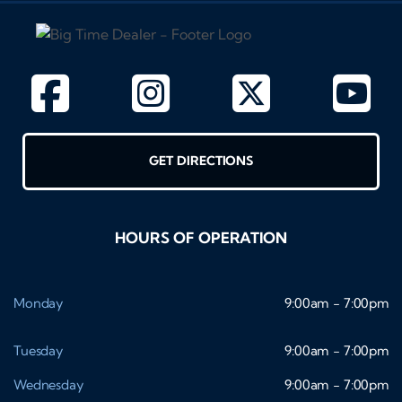
GET DIRECTIONS
HOURS OF OPERATION
Monday
9:00am - 7:00pm
Tuesday
9:00am - 7:00pm
Wednesday
9:00am - 7:00pm