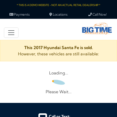
* THIS IS A DEMO WEBSITE - NOT AN ACTUAL RETAIL DEALERSHIP *
Payments
Locations
Call Now!
This 2017 Hyundai Santa Fe is sold.
However, these vehicles are still available:
Loading...
Please Wait...
Call or Text: