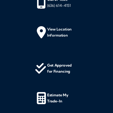
(636) 614-4151
View Location
Information
Get Approved
for Financing
Estimate My
Trade-In