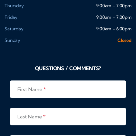
Thursday
9:00am - 7:00pm
Friday
9:00am - 7:00pm
Saturday
9:00am - 6:00pm
Sunday
Closed
QUESTIONS / COMMENTS?
First Name
*
Last Name
*