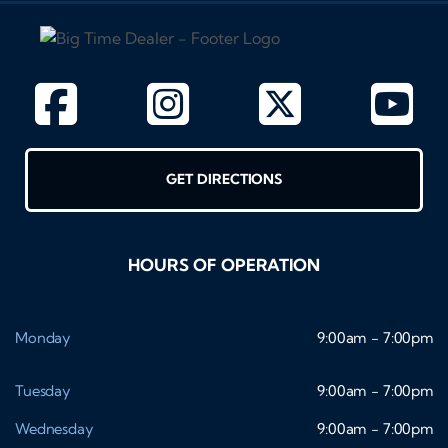
GET DIRECTIONS
HOURS OF OPERATION
Monday
9:00am - 7:00pm
Tuesday
9:00am - 7:00pm
Wednesday
9:00am - 7:00pm