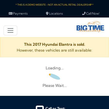
* THIS IS A DEMO WEBSITE - NOT AN ACTUAL RETAIL DEALERSHIP *
Payments
Locations
Call Now!
This 2017 Hyundai Elantra is sold.
However, these vehicles are still available:
Loading...
Please Wait...
Call or Text: