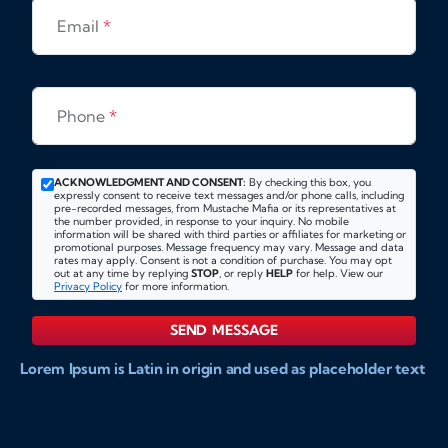
Email
*
Phone
*
ACKNOWLEDGMENT AND CONSENT:
By checking this box, you
expressly consent to receive text messages and/or phone calls, including
pre-recorded messages, from Mustache Mafia or its representatives at
the number provided, in response to your inquiry. No mobile
information will be shared with third parties or affiliates for marketing or
promotional purposes. Message frequency may vary. Message and data
rates may apply. Consent is not a condition of purchase. You may opt
out at any time by replying
STOP
, or reply
HELP
for help. View our
Privacy Policy
for more information.
SEND MESSAGE
Lorem Ipsum is Latin in origin and used as placeholder text
to show markups for website and doccument design.
Integer ligula nisi, consequat vitae fermentum eu, posuere
sit amet enim. Donec pulvinar nulla elit, et pharetra diam