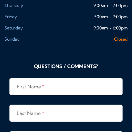
Thursday
9:00am - 7:00pm
Friday
9:00am - 7:00pm
Saturday
9:00am - 6:00pm
Sunday
Closed
QUESTIONS / COMMENTS?
First Name
*
Last Name
*