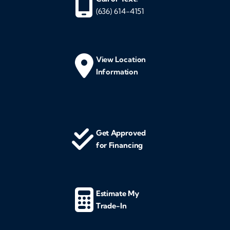
(636) 614-4151
View Location
Information
Get Approved
for Financing
Estimate My
Trade-In