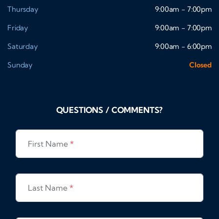
Thursday
9:00am - 7:00pm
Friday
9:00am - 7:00pm
Saturday
9:00am - 6:00pm
Sunday
Closed
QUESTIONS / COMMENTS?
First Name
*
Last Name
*