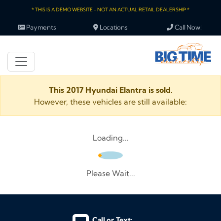
* THIS IS A DEMO WEBSITE - NOT AN ACTUAL RETAIL DEALERSHIP *
Payments
Locations
Call Now!
This 2017 Hyundai Elantra is sold.
However, these vehicles are still available:
Loading...
Please Wait...
Call or Text: