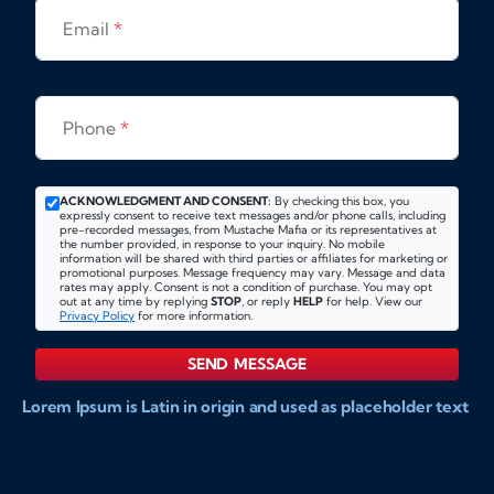
Email
*
Phone
*
ACKNOWLEDGMENT AND CONSENT:
By checking this box, you
expressly consent to receive text messages and/or phone calls, including
pre-recorded messages, from Mustache Mafia or its representatives at
the number provided, in response to your inquiry. No mobile
information will be shared with third parties or affiliates for marketing or
promotional purposes. Message frequency may vary. Message and data
rates may apply. Consent is not a condition of purchase. You may opt
out at any time by replying
STOP
, or reply
HELP
for help. View our
Privacy Policy
for more information.
SEND MESSAGE
Lorem Ipsum is Latin in origin and used as placeholder text
to show markups for website and doccument design.
Integer ligula nisi, consequat vitae fermentum eu, posuere
sit amet enim. Donec pulvinar nulla elit, et pharetra diam