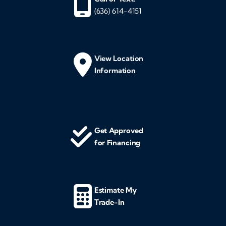
(636) 614-4151
View Location
Information
Get Approved
for Financing
Estimate My
Trade-In