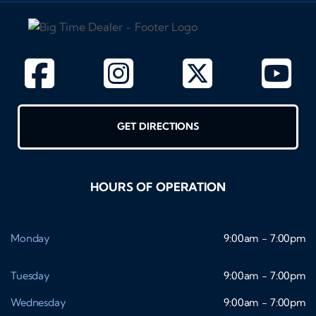
GET DIRECTIONS
HOURS OF OPERATION
Monday
9:00am - 7:00pm
Tuesday
9:00am - 7:00pm
Wednesday
9:00am - 7:00pm