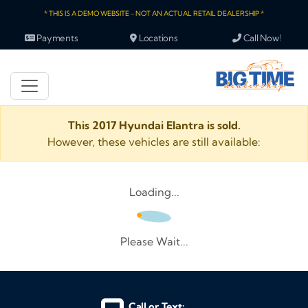
* THIS IS A DEMO WEBSITE - NOT AN ACTUAL RETAIL DEALERSHIP *
Payments
Locations
Call Now!
This 2017 Hyundai Elantra is sold.
However, these vehicles are still available:
Loading...
Please Wait...
Call or Text: