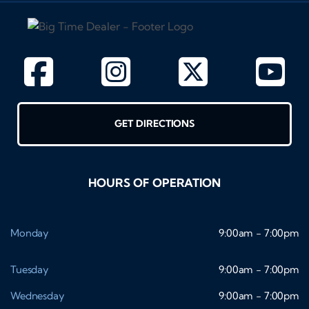
GET DIRECTIONS
HOURS OF OPERATION
Monday
9:00am - 7:00pm
Tuesday
9:00am - 7:00pm
Wednesday
9:00am - 7:00pm