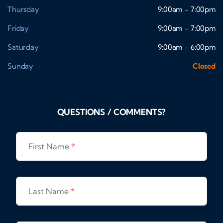
Thursday
9:00am - 7:00pm
Friday
9:00am - 7:00pm
Saturday
9:00am - 6:00pm
Sunday
Closed
QUESTIONS / COMMENTS?
First Name
*
Last Name
*