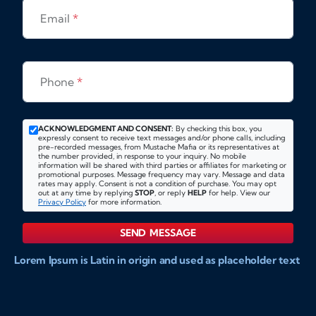
Email
*
Phone
*
ACKNOWLEDGMENT AND CONSENT:
By checking this box, you
expressly consent to receive text messages and/or phone calls, including
pre-recorded messages, from Mustache Mafia or its representatives at
the number provided, in response to your inquiry. No mobile
information will be shared with third parties or affiliates for marketing or
promotional purposes. Message frequency may vary. Message and data
rates may apply. Consent is not a condition of purchase. You may opt
out at any time by replying
STOP
, or reply
HELP
for help. View our
Privacy Policy
for more information.
SEND MESSAGE
Lorem Ipsum is Latin in origin and used as placeholder text
to show markups for website and doccument design.
Integer ligula nisi, consequat vitae fermentum eu, posuere
sit amet enim. Donec pulvinar nulla elit, et pharetra diam