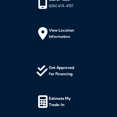
(636) 614-4151
View Location
Information
Get Approved
for Financing
Estimate My
Trade-In