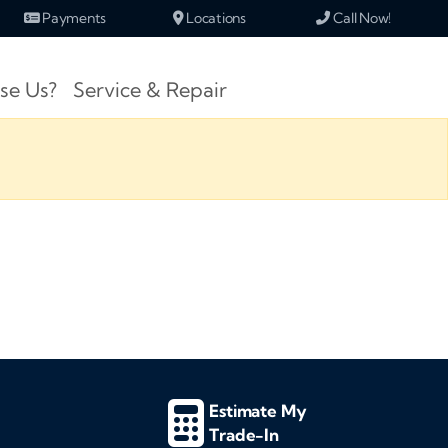
Payments
Locations
Call Now!
se Us?
Service & Repair
Estimate My
Trade-In
d