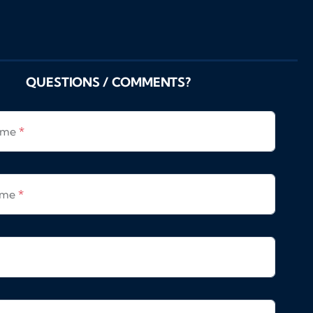
QUESTIONS / COMMENTS?
Name
*
ame
*