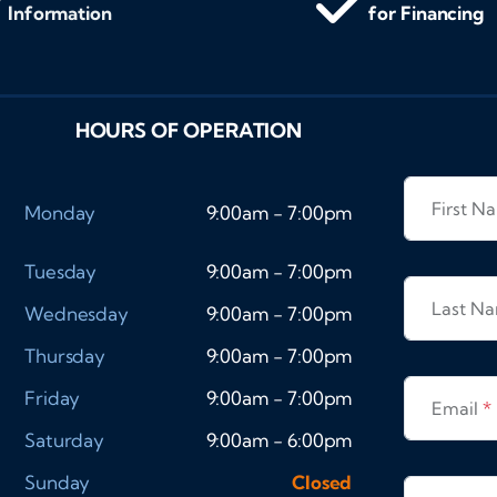
Information
for Financing
HOURS OF OPERATION
First 
Monday
9:00am - 7:00pm
Tuesday
9:00am - 7:00pm
Last N
Wednesday
9:00am - 7:00pm
Thursday
9:00am - 7:00pm
Friday
9:00am - 7:00pm
Email
*
Saturday
9:00am - 6:00pm
Sunday
Closed