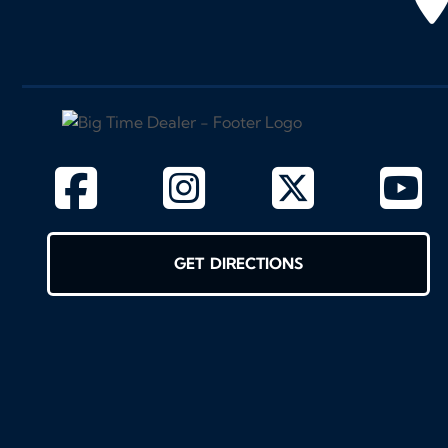
GET DIRECTIONS