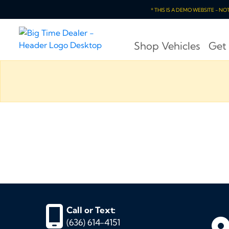
* THIS IS A DEMO WEBSITE - N
Shop Vehicles
Get
Call or Text:
(636) 614-4151