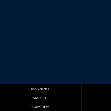
Shop Vehicles
About Us
Privacy Policy