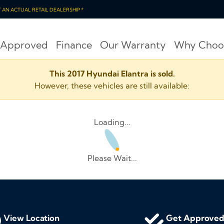
OT AN ACTUAL RETAIL DEALERSHIP *
 Approved
Finance
Our Warranty
Why Choo
This 2017 Hyundai Elantra is sold.
However, these vehicles are still available:
Loading...
Please Wait...
View Location
Get Approve