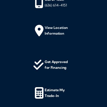
(636) 614-4151
View Location
Information
Get Approved
for Financing
Estimate My
Trade-In