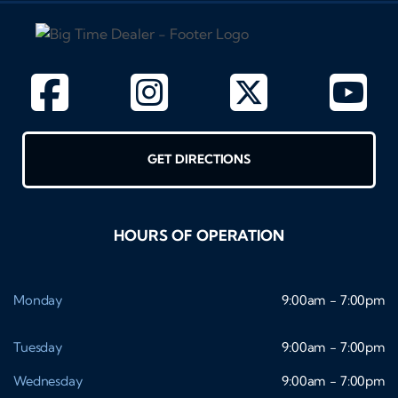
GET DIRECTIONS
HOURS OF OPERATION
Monday
9:00am - 7:00pm
Tuesday
9:00am - 7:00pm
Wednesday
9:00am - 7:00pm