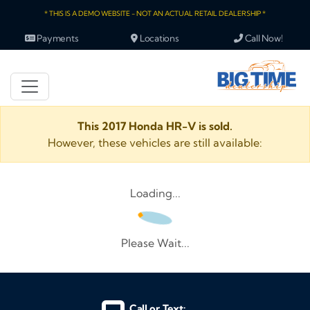
* THIS IS A DEMO WEBSITE - NOT AN ACTUAL RETAIL DEALERSHIP *
Payments
Locations
Call Now!
This 2017 Honda HR-V is sold.
However, these vehicles are still available:
Loading...
Please Wait...
Call or Text: