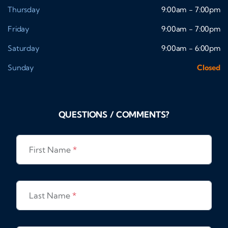
Thursday
9:00am - 7:00pm
Friday
9:00am - 7:00pm
Saturday
9:00am - 6:00pm
Sunday
Closed
QUESTIONS / COMMENTS?
First Name
*
Last Name
*