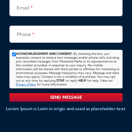
Email
*
Phone
*
ACKNOWLEDGMENT AND CONSENT:
By checking this box, you
expressly consent to receive text messages and/or phone calls, including
pre-recorded messages, from Mustache Mafia or its representatives at
the number provided, in response to your inquiry. No mobile
information will be shared with third parties or affiliates for marketing or
promotional purposes. Message frequency may vary. Message and data
rates may apply. Consent is not a condition of purchase. You may opt
out at any time by replying
STOP
, or reply
HELP
for help. View our
Privacy Policy
for more information.
SEND MESSAGE
Lorem Ipsum is Latin in origin and used as placeholder text
to show markups for website and doccument design.
Integer ligula nisi, consequat vitae fermentum eu, posuere
sit amet enim. Donec pulvinar nulla elit, et pharetra diam