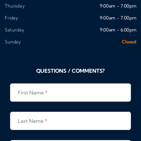
Thursday
9:00am - 7:00pm
Friday
9:00am - 7:00pm
Saturday
9:00am - 6:00pm
Sunday
Closed
QUESTIONS / COMMENTS?
First Name
*
Last Name
*