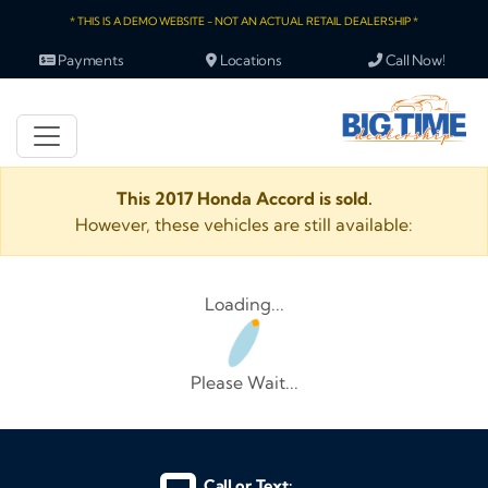
* THIS IS A DEMO WEBSITE - NOT AN ACTUAL RETAIL DEALERSHIP *
Payments
Locations
Call Now!
This 2017 Honda Accord is sold.
However, these vehicles are still available:
Loading...
Please Wait...
Call or Text: