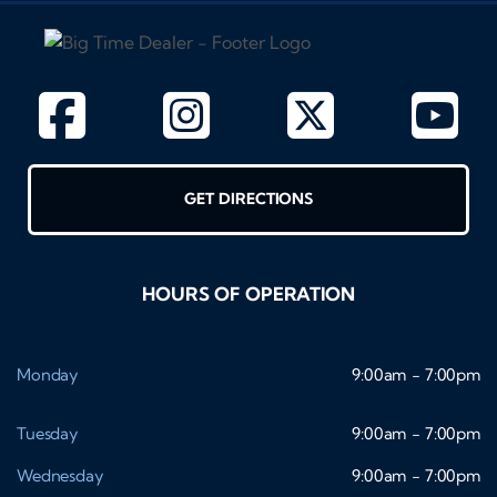
GET DIRECTIONS
HOURS OF OPERATION
Monday
9:00am - 7:00pm
Tuesday
9:00am - 7:00pm
Wednesday
9:00am - 7:00pm