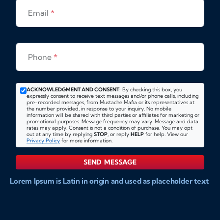
Email
*
Phone
*
ACKNOWLEDGMENT AND CONSENT:
By checking this box, you
expressly consent to receive text messages and/or phone calls, including
pre-recorded messages, from Mustache Mafia or its representatives at
the number provided, in response to your inquiry. No mobile
information will be shared with third parties or affiliates for marketing or
promotional purposes. Message frequency may vary. Message and data
rates may apply. Consent is not a condition of purchase. You may opt
out at any time by replying
STOP
, or reply
HELP
for help. View our
Privacy Policy
for more information.
SEND MESSAGE
Lorem Ipsum is Latin in origin and used as placeholder text
to show markups for website and doccument design.
Integer ligula nisi, consequat vitae fermentum eu, posuere
sit amet enim. Donec pulvinar nulla elit, et pharetra diam