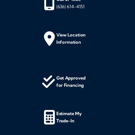
(636) 614-4151
View Location
Information
Get Approved
for Financing
Estimate My
Trade-In