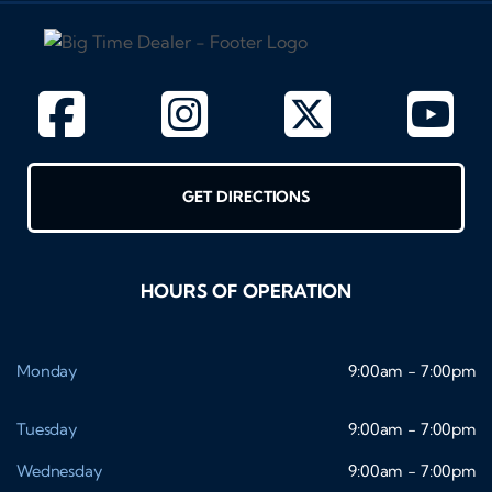
GET DIRECTIONS
HOURS OF OPERATION
Monday
9:00am - 7:00pm
Tuesday
9:00am - 7:00pm
Wednesday
9:00am - 7:00pm