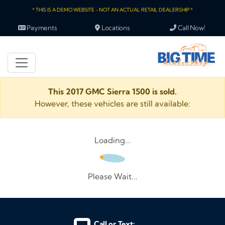
* THIS IS A DEMO WEBSITE - NOT AN ACTUAL RETAIL DEALERSHIP *
Payments
Locations
Call Now!
This 2017 GMC Sierra 1500 is sold.
However, these vehicles are still available:
Loading...
Please Wait...
Call or Text: