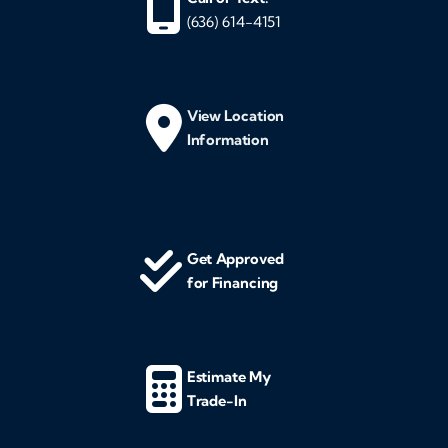
(636) 614-4151
View Location
Information
Get Approved
for Financing
Estimate My
Trade-In