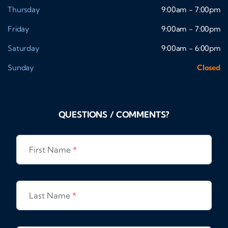
Thursday
9:00am - 7:00pm
Friday
9:00am - 7:00pm
Saturday
9:00am - 6:00pm
Sunday
Closed
QUESTIONS / COMMENTS?
First Name
*
Last Name
*