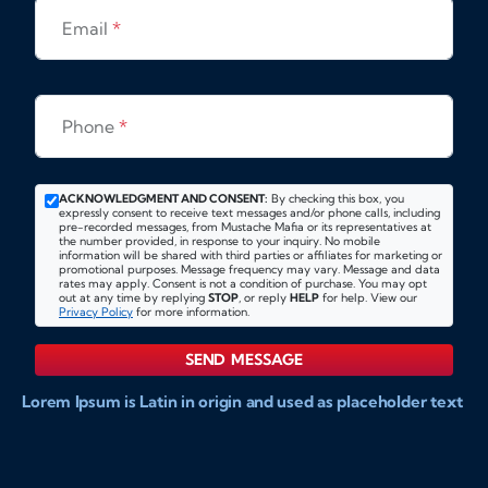
Email
*
Phone
*
ACKNOWLEDGMENT AND CONSENT:
By checking this box, you
expressly consent to receive text messages and/or phone calls, including
pre-recorded messages, from Mustache Mafia or its representatives at
the number provided, in response to your inquiry. No mobile
information will be shared with third parties or affiliates for marketing or
promotional purposes. Message frequency may vary. Message and data
rates may apply. Consent is not a condition of purchase. You may opt
out at any time by replying
STOP
, or reply
HELP
for help. View our
Privacy Policy
for more information.
SEND MESSAGE
Lorem Ipsum is Latin in origin and used as placeholder text
to show markups for website and doccument design.
Integer ligula nisi, consequat vitae fermentum eu, posuere
sit amet enim. Donec pulvinar nulla elit, et pharetra diam