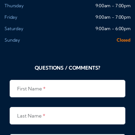
Thursday
9:00am - 7:00pm
Friday
9:00am - 7:00pm
Saturday
9:00am - 6:00pm
Sunday
Closed
QUESTIONS / COMMENTS?
First Name
*
Last Name
*