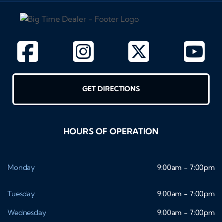
GET DIRECTIONS
HOURS OF OPERATION
Monday
9:00am - 7:00pm
Tuesday
9:00am - 7:00pm
Wednesday
9:00am - 7:00pm