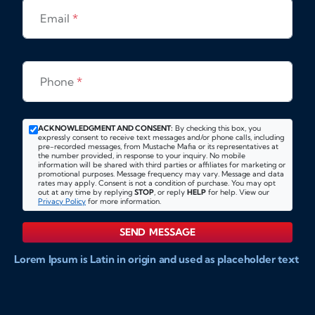
Email
*
Phone
*
ACKNOWLEDGMENT AND CONSENT:
By checking this box, you
expressly consent to receive text messages and/or phone calls, including
pre-recorded messages, from Mustache Mafia or its representatives at
the number provided, in response to your inquiry. No mobile
information will be shared with third parties or affiliates for marketing or
promotional purposes. Message frequency may vary. Message and data
rates may apply. Consent is not a condition of purchase. You may opt
out at any time by replying
STOP
, or reply
HELP
for help. View our
Privacy Policy
for more information.
SEND MESSAGE
Lorem Ipsum is Latin in origin and used as placeholder text
to show markups for website and doccument design.
Integer ligula nisi, consequat vitae fermentum eu, posuere
sit amet enim. Donec pulvinar nulla elit, et pharetra diam