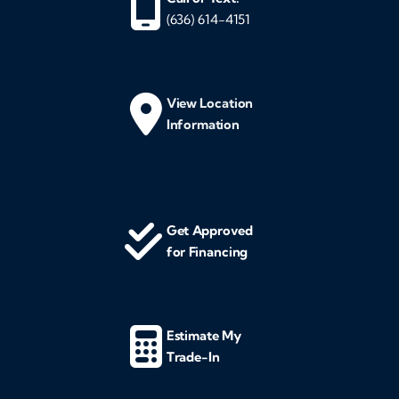
(636) 614-4151
View Location
Information
Get Approved
for Financing
Estimate My
Trade-In