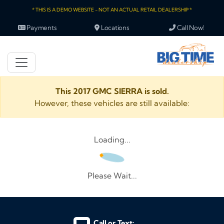
* THIS IS A DEMO WEBSITE - NOT AN ACTUAL RETAIL DEALERSHIP *
Payments
Locations
Call Now!
This 2017 GMC SIERRA is sold.
However, these vehicles are still available:
Loading...
Please Wait...
Call or Text: