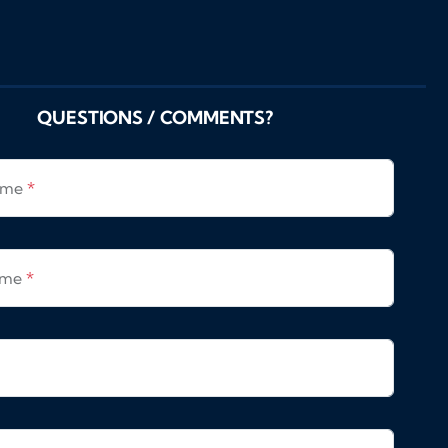
QUESTIONS / COMMENTS?
Name
*
ame
*