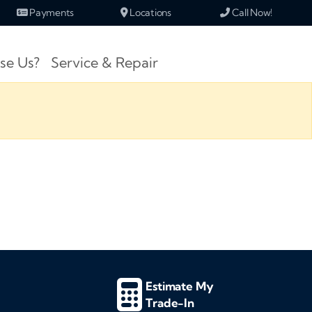
Payments
Locations
Call Now!
se Us?
Service & Repair
Estimate My
Trade-In
d