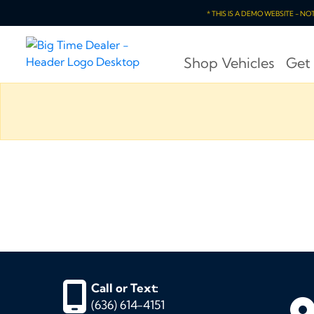
* THIS IS A DEMO WEBSITE - N
Shop Vehicles
Get
Call or Text:
(636) 614-4151