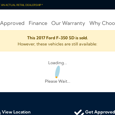
OT AN ACTUAL RETAIL DEALERSHIP *
 Approved
Finance
Our Warranty
Why Choo
This 2017 Ford F-350 SD is sold.
However, these vehicles are still available:
Loading...
Please Wait...
View Location
Get Approve