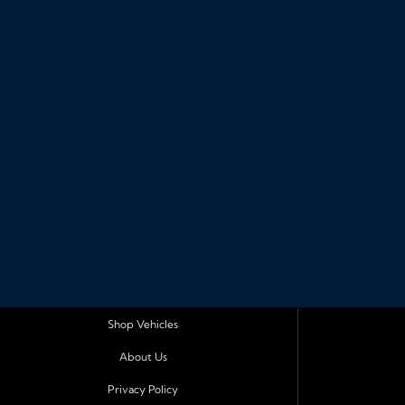
Shop Vehicles
About Us
Privacy Policy