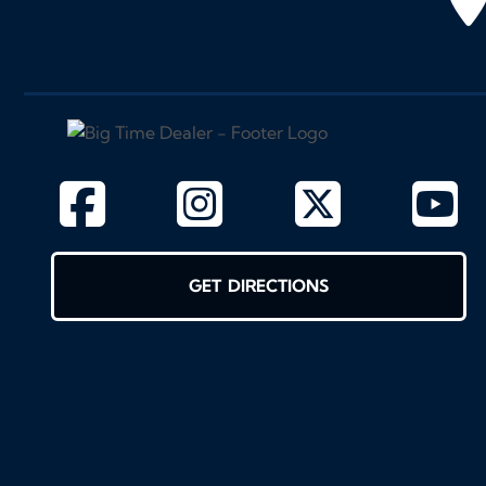
GET DIRECTIONS