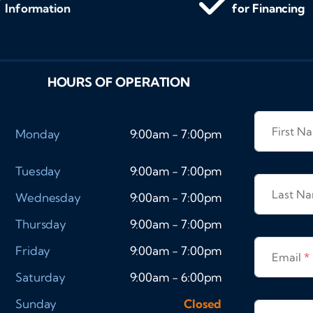
Information
for Financing
HOURS OF OPERATION
First 
Monday
9:00am - 7:00pm
Tuesday
9:00am - 7:00pm
Last N
Wednesday
9:00am - 7:00pm
Thursday
9:00am - 7:00pm
Friday
9:00am - 7:00pm
Email
*
Saturday
9:00am - 6:00pm
Sunday
Closed