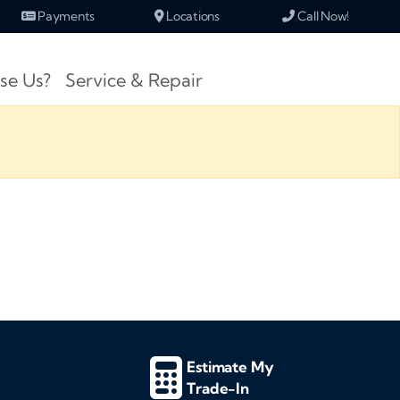
Payments
Locations
Call Now!
se Us?
Service & Repair
Estimate My
Trade-In
d