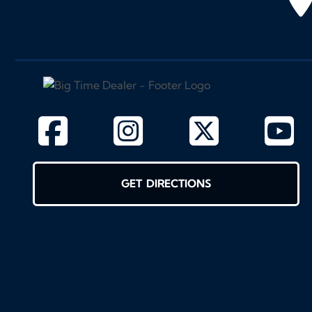
GET DIRECTIONS