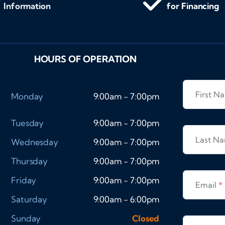
Information
for Financing
HOURS OF OPERATION
First 
Monday
9:00am - 7:00pm
Tuesday
9:00am - 7:00pm
Last N
Wednesday
9:00am - 7:00pm
Thursday
9:00am - 7:00pm
Friday
9:00am - 7:00pm
Email
*
Saturday
9:00am - 6:00pm
Sunday
Closed