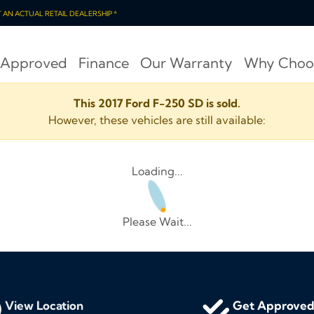
OT AN ACTUAL RETAIL DEALERSHIP *
 Approved
Finance
Our Warranty
Why Choo
This 2017 Ford F-250 SD is sold.
However, these vehicles are still available:
Loading...
Please Wait...
View Location
Get Approve