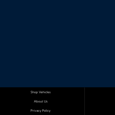
Shop Vehicles
About Us
Privacy Policy