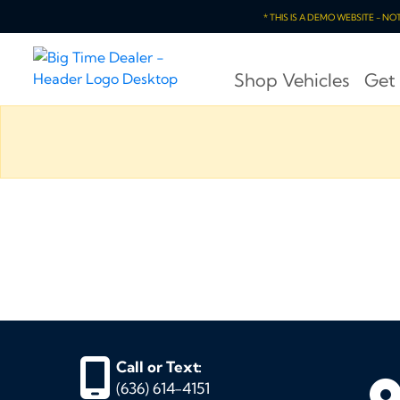
* THIS IS A DEMO WEBSITE - N
Shop Vehicles
Get
Call or Text:
(636) 614-4151