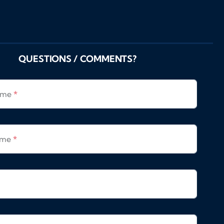
QUESTIONS / COMMENTS?
Name
*
ame
*