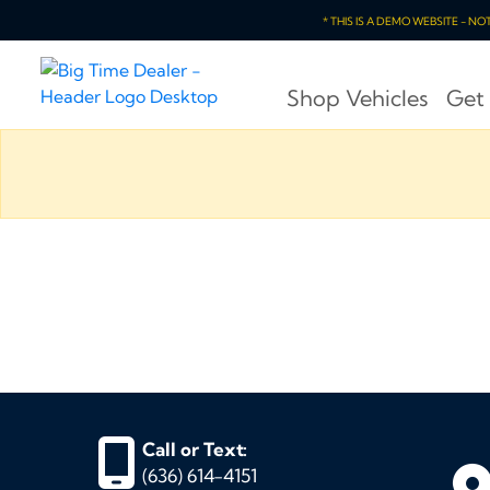
* THIS IS A DEMO WEBSITE - N
Shop Vehicles
Get
Call or Text:
(636) 614-4151