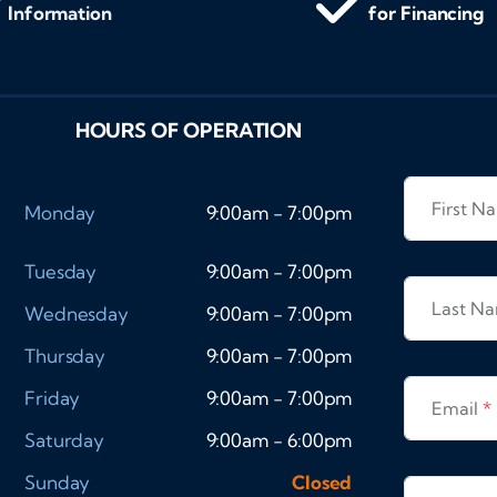
Information
for Financing
HOURS OF OPERATION
First 
Monday
9:00am - 7:00pm
Tuesday
9:00am - 7:00pm
Last N
Wednesday
9:00am - 7:00pm
Thursday
9:00am - 7:00pm
Friday
9:00am - 7:00pm
Email
*
Saturday
9:00am - 6:00pm
Sunday
Closed