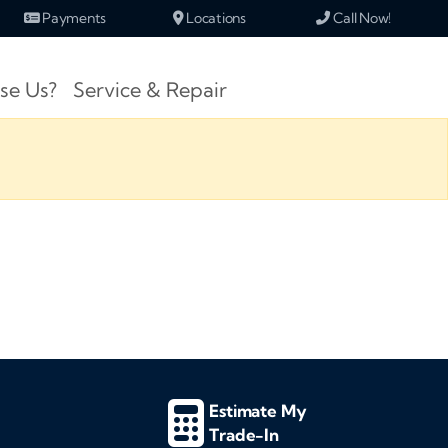
Payments
Locations
Call Now!
se Us?
Service & Repair
Estimate My
Trade-In
d