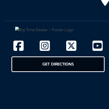
GET DIRECTIONS