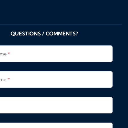
QUESTIONS / COMMENTS?
Name
*
ame
*