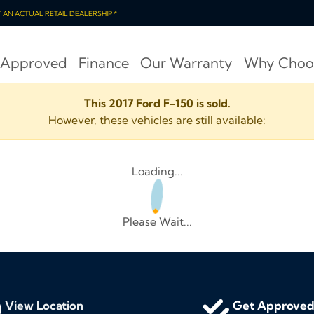
OT AN ACTUAL RETAIL DEALERSHIP *
 Approved
Finance
Our Warranty
Why Choo
This 2017 Ford F-150 is sold.
However, these vehicles are still available:
Loading...
Please Wait...
View Location
Get Approve