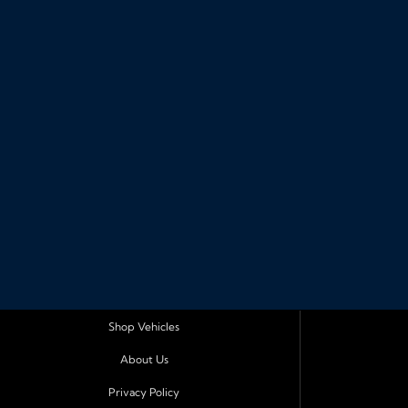
Shop Vehicles
About Us
Privacy Policy