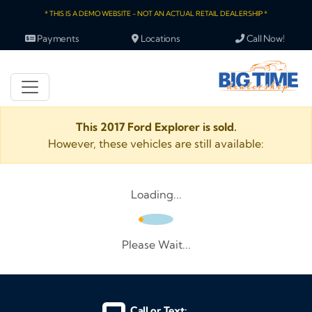
* THIS IS A DEMO WEBSITE - NOT AN ACTUAL RETAIL DEALERSHIP *
Payments
Locations
Call Now!
This 2017 Ford Explorer is sold.
However, these vehicles are still available:
Loading...
Please Wait...
Call or Text: