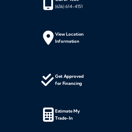
(636) 614-4151
View Location
Information
Get Approved
for Financing
Estimate My
Trade-In