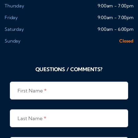
Thursday
9:00am - 7:00pm
Friday
9:00am - 7:00pm
Saturday
9:00am - 6:00pm
Sunday
Closed
QUESTIONS / COMMENTS?
First Name
*
Last Name
*