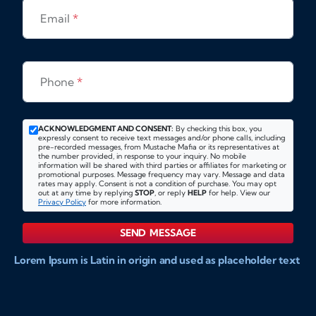
Email
*
Phone
*
ACKNOWLEDGMENT AND CONSENT:
By checking this box, you
expressly consent to receive text messages and/or phone calls, including
pre-recorded messages, from Mustache Mafia or its representatives at
the number provided, in response to your inquiry. No mobile
information will be shared with third parties or affiliates for marketing or
promotional purposes. Message frequency may vary. Message and data
rates may apply. Consent is not a condition of purchase. You may opt
out at any time by replying
STOP
, or reply
HELP
for help. View our
Privacy Policy
for more information.
SEND MESSAGE
Lorem Ipsum is Latin in origin and used as placeholder text
to show markups for website and doccument design.
Integer ligula nisi, consequat vitae fermentum eu, posuere
sit amet enim. Donec pulvinar nulla elit, et pharetra diam