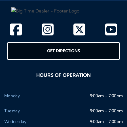
GET DIRECTIONS
HOURS OF OPERATION
Monday
9:00am - 7:00pm
Tuesday
9:00am - 7:00pm
Wednesday
9:00am - 7:00pm