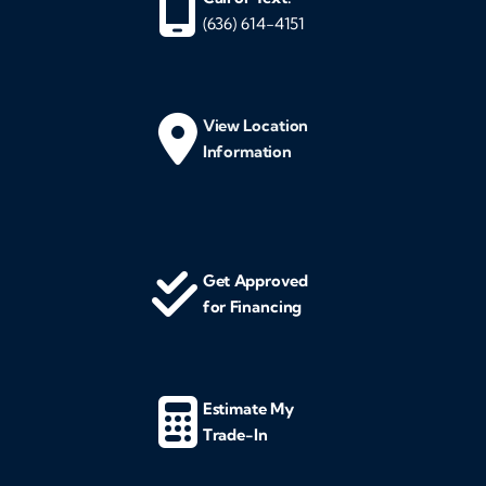
(636) 614-4151
View Location
Information
Get Approved
for Financing
Estimate My
Trade-In