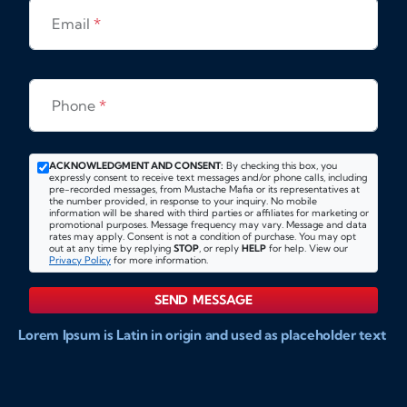
Email
*
Phone
*
ACKNOWLEDGMENT AND CONSENT:
By checking this box, you
expressly consent to receive text messages and/or phone calls, including
pre-recorded messages, from Mustache Mafia or its representatives at
the number provided, in response to your inquiry. No mobile
information will be shared with third parties or affiliates for marketing or
promotional purposes. Message frequency may vary. Message and data
rates may apply. Consent is not a condition of purchase. You may opt
out at any time by replying
STOP
, or reply
HELP
for help. View our
Privacy Policy
for more information.
SEND MESSAGE
Lorem Ipsum is Latin in origin and used as placeholder text
to show markups for website and doccument design.
Integer ligula nisi, consequat vitae fermentum eu, posuere
sit amet enim. Donec pulvinar nulla elit, et pharetra diam