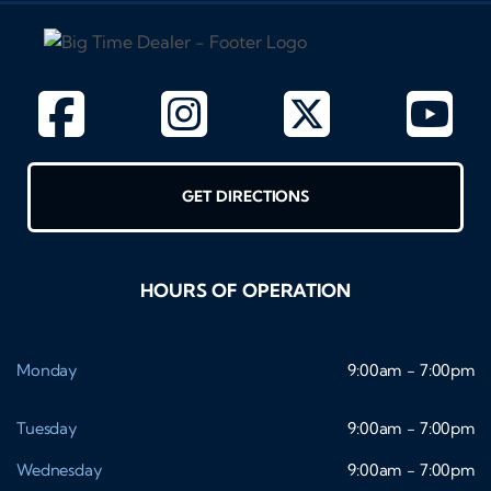
GET DIRECTIONS
HOURS OF OPERATION
Monday
9:00am - 7:00pm
Tuesday
9:00am - 7:00pm
Wednesday
9:00am - 7:00pm