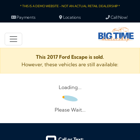
* THIS IS A DEMO WEBSITE - NOT AN ACTUAL RETAIL DEALERSHIP *
Payments
Locations
Call Now!
This 2017 Ford Escape is sold.
However, these vehicles are still available:
Loading...
Please Wait...
Call or Text: