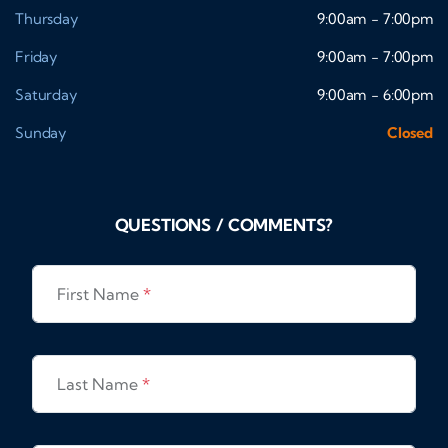
Thursday
9:00am - 7:00pm
Friday
9:00am - 7:00pm
Saturday
9:00am - 6:00pm
Sunday
Closed
QUESTIONS / COMMENTS?
First Name
*
Last Name
*