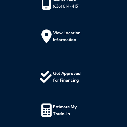
(636) 614-4151
View Location
Information
Get Approved
for Financing
Estimate My
Trade-In