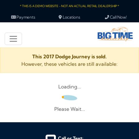
* THIS IS A DEMO WEBSITE - NOT AN ACTUAL RETAIL DEALERSHIP *
Payments
Locations
Call Now!
This 2017 Dodge Journey is sold.
However, these vehicles are still available:
Loading...
Please Wait...
Call or Text: