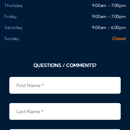
Thursday
9:00am - 7:00pm
Friday
9:00am - 7:00pm
Saturday
9:00am - 6:00pm
Sunday
Closed
QUESTIONS / COMMENTS?
First Name
*
Last Name
*