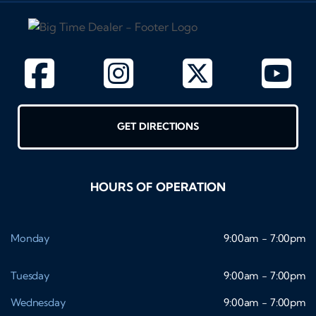
GET DIRECTIONS
HOURS OF OPERATION
Monday
9:00am - 7:00pm
Tuesday
9:00am - 7:00pm
Wednesday
9:00am - 7:00pm