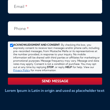
Email
*
Phone
*
ACKNOWLEDGMENT AND CONSENT:
By checking this box, you
expressly consent to receive text messages and/or phone calls, including
pre-recorded messages, from Mustache Mafia or its representatives at
the number provided, in response to your inquiry. No mobile
information will be shared with third parties or affiliates for marketing or
promotional purposes. Message frequency may vary. Message and data
rates may apply. Consent is not a condition of purchase. You may opt
out at any time by replying
STOP
, or reply
HELP
for help. View our
Privacy Policy
for more information.
SEND MESSAGE
Lorem Ipsum is Latin in origin and used as placeholder text
to show markups for website and doccument design.
Integer ligula nisi, consequat vitae fermentum eu, posuere
sit amet enim. Donec pulvinar nulla elit, et pharetra diam