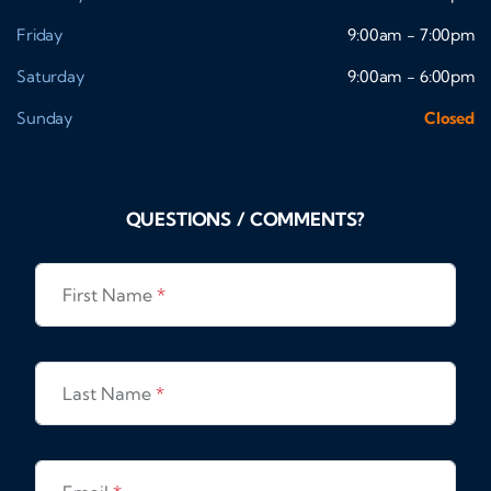
Friday
9:00am - 7:00pm
Saturday
9:00am - 6:00pm
Sunday
Closed
QUESTIONS / COMMENTS?
First Name
*
Last Name
*