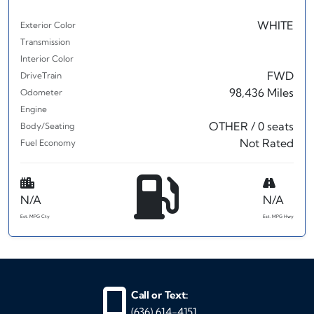
WHITE
Exterior Color
Transmission
Interior Color
FWD
DriveTrain
98,436 Miles
Odometer
Engine
OTHER / 0 seats
Body/Seating
Not Rated
Fuel Economy
N/A
N/A
Est. MPG Cty
Est. MPG Hwy
Call or Text:
(636) 614-4151