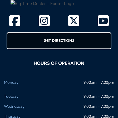
GET DIRECTIONS
HOURS OF OPERATION
Monday
9:00am - 7:00pm
Tuesday
9:00am - 7:00pm
Wednesday
9:00am - 7:00pm
Thursday
9:00am - 7:00pm