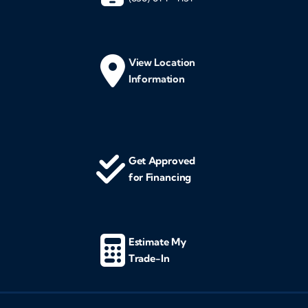
View Location
Information
Get Approved
for Financing
Estimate My
Trade-In