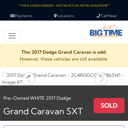
* THIS IS A DEMO WEBSITE - NOT AN ACTUAL RETAIL DEALERSHIP *
Payments
Locations
Call Now!
This 2017 Dodge Grand Caravan is sold.
However, these vehicles are still available:
Pre-Owned WHITE 2017 Dodge
SOLD
Grand Caravan SXT