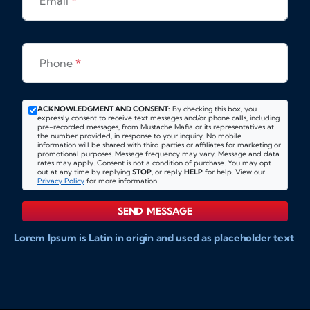
Email
*
Phone
*
ACKNOWLEDGMENT AND CONSENT:
By checking this box, you
expressly consent to receive text messages and/or phone calls, including
pre-recorded messages, from Mustache Mafia or its representatives at
the number provided, in response to your inquiry. No mobile
information will be shared with third parties or affiliates for marketing or
promotional purposes. Message frequency may vary. Message and data
rates may apply. Consent is not a condition of purchase. You may opt
out at any time by replying
STOP
, or reply
HELP
for help. View our
Privacy Policy
for more information.
SEND MESSAGE
Lorem Ipsum is Latin in origin and used as placeholder text
to show markups for website and doccument design.
Integer ligula nisi, consequat vitae fermentum eu, posuere
sit amet enim. Donec pulvinar nulla elit, et pharetra diam
convallis et. Aliquam sodales tristique ligula, sit amet