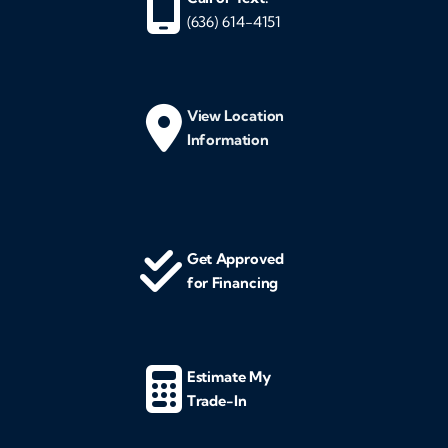
(636) 614-4151
View Location
Information
Get Approved
for Financing
Estimate My
Trade-In