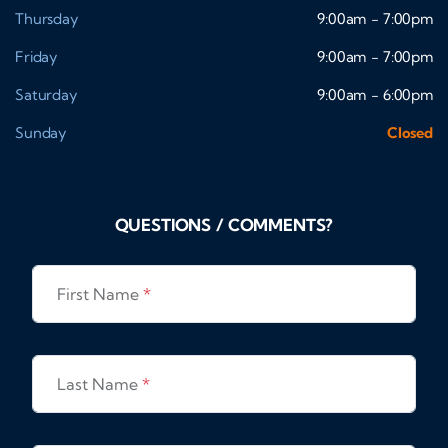
Thursday
9:00am - 7:00pm
Friday
9:00am - 7:00pm
Saturday
9:00am - 6:00pm
Sunday
Closed
QUESTIONS / COMMENTS?
First Name
*
Last Name
*