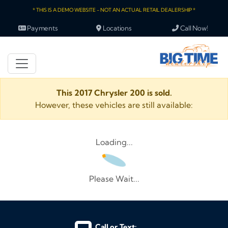
* THIS IS A DEMO WEBSITE - NOT AN ACTUAL RETAIL DEALERSHIP *
Payments
Locations
Call Now!
This 2017 Chrysler 200 is sold.
However, these vehicles are still available:
Loading...
Please Wait...
Call or Text: