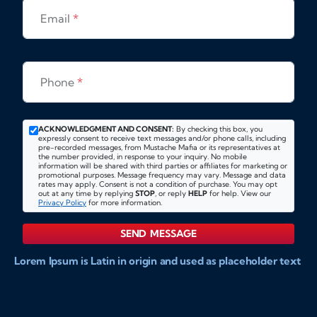
Email
*
Phone
*
ACKNOWLEDGMENT AND CONSENT:
By checking this box, you
expressly consent to receive text messages and/or phone calls, including
pre-recorded messages, from Mustache Mafia or its representatives at
the number provided, in response to your inquiry. No mobile
information will be shared with third parties or affiliates for marketing or
promotional purposes. Message frequency may vary. Message and data
rates may apply. Consent is not a condition of purchase. You may opt
out at any time by replying
STOP
, or reply
HELP
for help. View our
Privacy Policy
for more information.
SEND MESSAGE
Lorem Ipsum is Latin in origin and used as placeholder text
to show markups for website and doccument design.
Integer ligula nisi, consequat vitae fermentum eu, posuere
sit amet enim. Donec pulvinar nulla elit, et pharetra diam