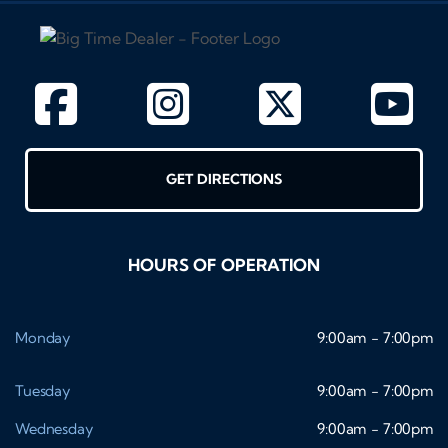
GET DIRECTIONS
HOURS OF OPERATION
Monday
9:00am - 7:00pm
Tuesday
9:00am - 7:00pm
Wednesday
9:00am - 7:00pm