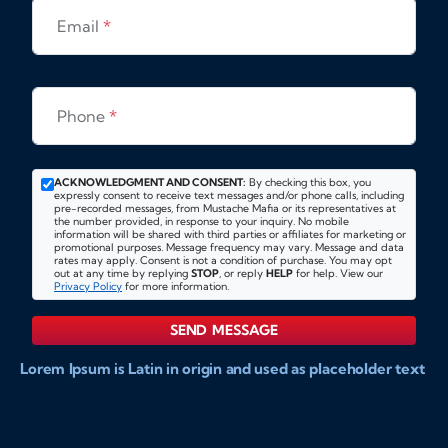
Email
*
Phone
*
ACKNOWLEDGMENT AND CONSENT:
By checking this box, you
expressly consent to receive text messages and/or phone calls, including
pre-recorded messages, from Mustache Mafia or its representatives at
the number provided, in response to your inquiry. No mobile
information will be shared with third parties or affiliates for marketing or
promotional purposes. Message frequency may vary. Message and data
rates may apply. Consent is not a condition of purchase. You may opt
out at any time by replying
STOP
, or reply
HELP
for help. View our
Privacy Policy
for more information.
SEND MESSAGE
Lorem Ipsum is Latin in origin and used as placeholder text
to show markups for website and doccument design.
Integer ligula nisi, consequat vitae fermentum eu, posuere
sit amet enim. Donec pulvinar nulla elit, et pharetra diam