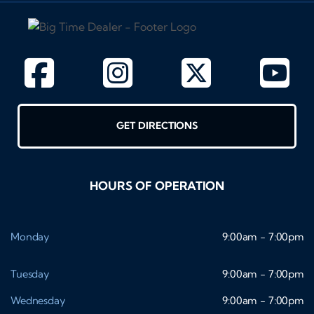
GET DIRECTIONS
HOURS OF OPERATION
Monday
9:00am - 7:00pm
Tuesday
9:00am - 7:00pm
Wednesday
9:00am - 7:00pm