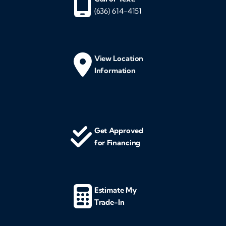
(636) 614-4151
View Location
Information
Get Approved
for Financing
Estimate My
Trade-In