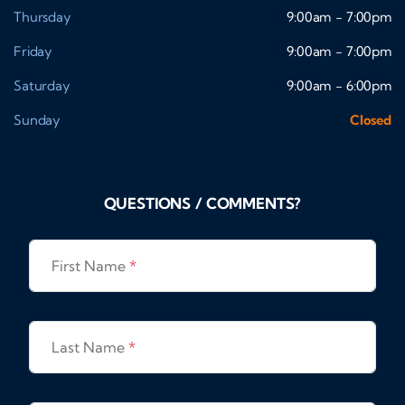
Thursday
9:00am - 7:00pm
Friday
9:00am - 7:00pm
Saturday
9:00am - 6:00pm
Sunday
Closed
QUESTIONS / COMMENTS?
First Name
*
Last Name
*