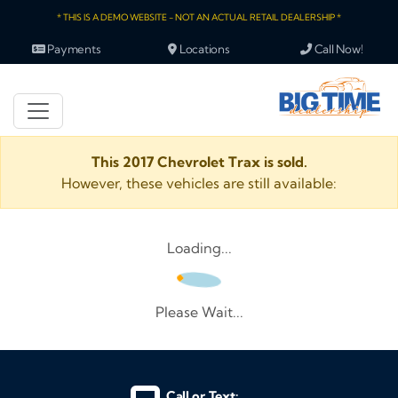
* THIS IS A DEMO WEBSITE - NOT AN ACTUAL RETAIL DEALERSHIP *
Payments
Locations
Call Now!
This 2017 Chevrolet Trax is sold.
However, these vehicles are still available:
Loading...
Please Wait...
Call or Text: