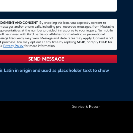
*
DGMENT AND CONSENT:
By checking this box, you expressly consent to
 messages and/or phone calls, including pre-recorded messages, from Mustache
 representatives at the number provided, in response to your inquiry. No mobile
ill be shared with third parties or affiliates for marketing or promotional
essage frequency may vary. Message and data rates may apply. Consent is not
of purchase. You may opt out at any time by replying
STOP
, or reply
HELP
for
our
Privacy Policy
for more information.
SEND MESSAGE
s Latin in origin and used as placeholder text to show
website and doccument design.
Integer ligula nisi,
tae fermentum eu, posuere sit amet enim. Donec pulvinar
 pharetra diam convallis et. Aliquam sodales tristique ligula,
bulum ligula aliquet et. Maecenas facilisis mauris ut risus
iquam. Nam ac eros in magna accumsan aliquet et a
Service & Repair
acilisi. Curabitur tellus sapien, sagittis eu dapibus vitae,
erdiet est. Integer ligula nisi, consequat vitae
 posuere sit amet enim. Donec pulvinar nulla elit, et