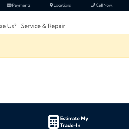
Payments
Locations
Call Now!
se Us?
Service & Repair
Estimate My
Trade-In
d