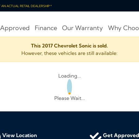
OT AN ACTUAL RETAIL DEALERSHIP *
 Approved
Finance
Our Warranty
Why Choo
This 2017 Chevrolet Sonic is sold.
However, these vehicles are still available:
Loading...
Please Wait...
View Location
Get Approve