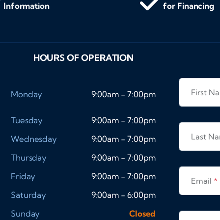
Information
for Financing
HOURS OF OPERATION
First 
Monday
9:00am - 7:00pm
Tuesday
9:00am - 7:00pm
Last N
Wednesday
9:00am - 7:00pm
Thursday
9:00am - 7:00pm
Friday
9:00am - 7:00pm
Email
*
Saturday
9:00am - 6:00pm
Sunday
Closed