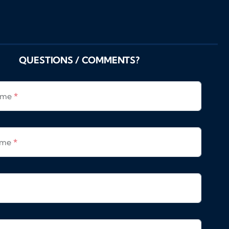
QUESTIONS / COMMENTS?
Name
*
ame
*