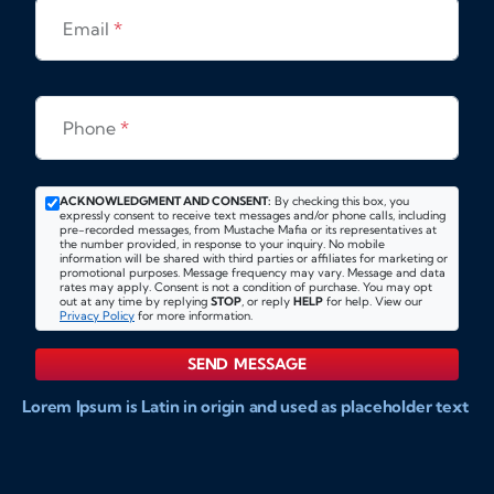
Email
*
Phone
*
ACKNOWLEDGMENT AND CONSENT:
By checking this box, you
expressly consent to receive text messages and/or phone calls, including
pre-recorded messages, from Mustache Mafia or its representatives at
the number provided, in response to your inquiry. No mobile
information will be shared with third parties or affiliates for marketing or
promotional purposes. Message frequency may vary. Message and data
rates may apply. Consent is not a condition of purchase. You may opt
out at any time by replying
STOP
, or reply
HELP
for help. View our
Privacy Policy
for more information.
SEND MESSAGE
Lorem Ipsum is Latin in origin and used as placeholder text
to show markups for website and doccument design.
Integer ligula nisi, consequat vitae fermentum eu, posuere
sit amet enim. Donec pulvinar nulla elit, et pharetra diam