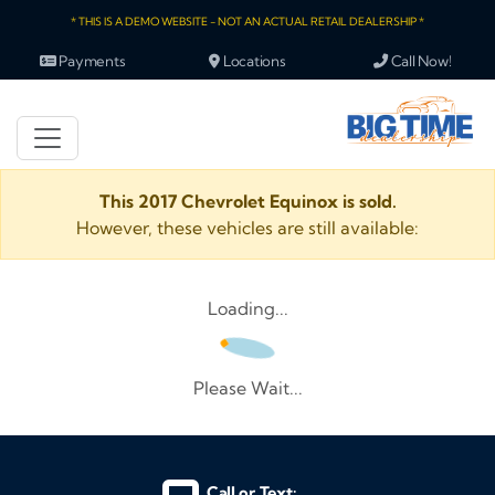
* THIS IS A DEMO WEBSITE - NOT AN ACTUAL RETAIL DEALERSHIP *
Payments
Locations
Call Now!
This 2017 Chevrolet Equinox is sold.
However, these vehicles are still available:
Loading...
Please Wait...
Call or Text: