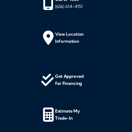
(636) 614-4151
View Location
Information
Get Approved
for Financing
Estimate My
Trade-In