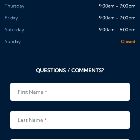
Thursday
9:00am - 7:00pm
Friday
9:00am - 7:00pm
Saturday
9:00am - 6:00pm
Sunday
Closed
QUESTIONS / COMMENTS?
First Name
*
Last Name
*