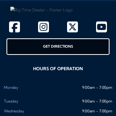
GET DIRECTIONS
HOURS OF OPERATION
Monday
9:00am - 7:00pm
Tuesday
9:00am - 7:00pm
Wednesday
9:00am - 7:00pm