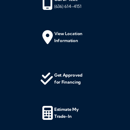
(636) 614-4151
View Location
Information
Get Approved
for Financing
Estimate My
Trade-In