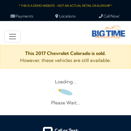
* THIS IS A DEMO WEBSITE - NOT AN ACTUAL RETAIL DEALERSHIP *
Payments
Locations
Call Now!
This 2017 Chevrolet Colorado is sold.
However, these vehicles are still available:
Loading...
Please Wait...
Call or Text: