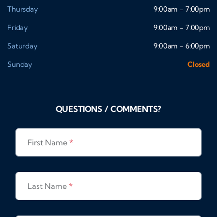
Thursday
9:00am - 7:00pm
Friday
9:00am - 7:00pm
Saturday
9:00am - 6:00pm
Sunday
Closed
QUESTIONS / COMMENTS?
First Name
*
Last Name
*