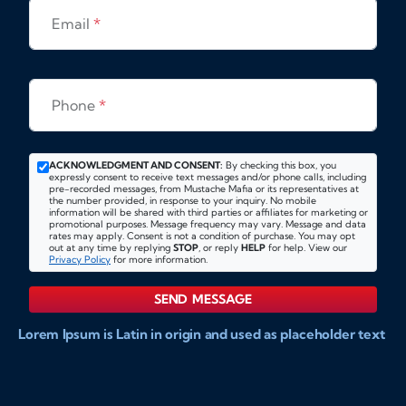
Email
*
Phone
*
ACKNOWLEDGMENT AND CONSENT:
By checking this box, you
expressly consent to receive text messages and/or phone calls, including
pre-recorded messages, from Mustache Mafia or its representatives at
the number provided, in response to your inquiry. No mobile
information will be shared with third parties or affiliates for marketing or
promotional purposes. Message frequency may vary. Message and data
rates may apply. Consent is not a condition of purchase. You may opt
out at any time by replying
STOP
, or reply
HELP
for help. View our
Privacy Policy
for more information.
SEND MESSAGE
Lorem Ipsum is Latin in origin and used as placeholder text
to show markups for website and doccument design.
Integer ligula nisi, consequat vitae fermentum eu, posuere
sit amet enim. Donec pulvinar nulla elit, et pharetra diam