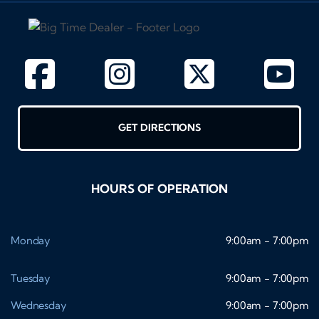
GET DIRECTIONS
HOURS OF OPERATION
Monday
9:00am - 7:00pm
Tuesday
9:00am - 7:00pm
Wednesday
9:00am - 7:00pm