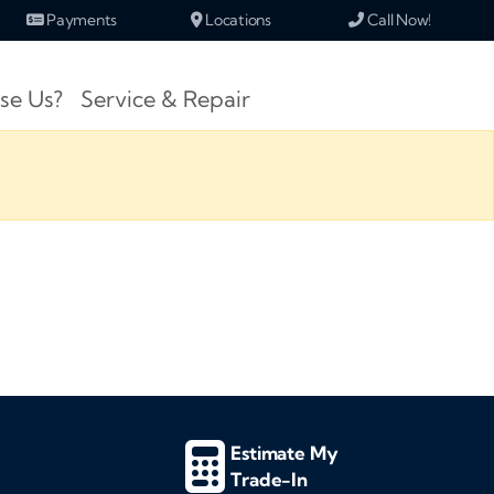
Payments
Locations
Call Now!
se Us?
Service & Repair
Estimate My
Trade-In
d