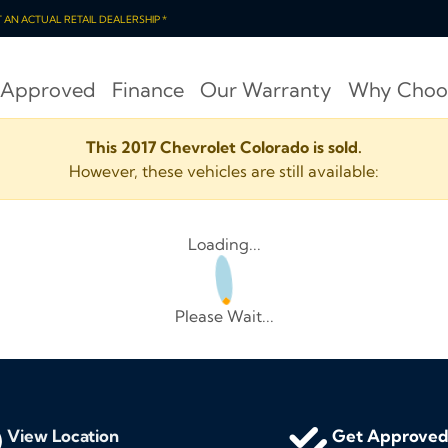
OT AN ACTUAL RETAIL DEALERSHIP *
 Approved
Finance
Our Warranty
Why Choo
This 2017 Chevrolet Colorado is sold.
However, these vehicles are still available:
Loading...
Please Wait...
View Location
Get Approve