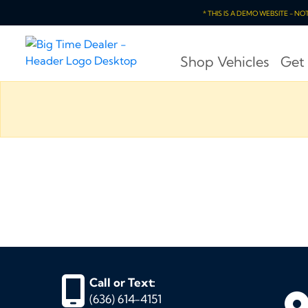
* THIS IS A DEMO WEBSITE - N
Shop Vehicles
Get
Call or Text:
(636) 614-4151