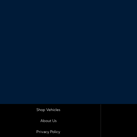
Shop Vehicles
About Us
Privacy Policy