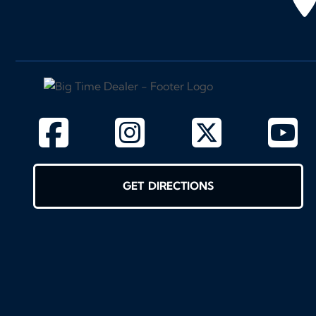
GET DIRECTIONS