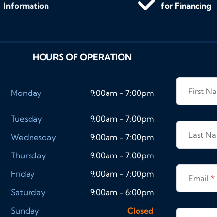
Information
for Financing
HOURS OF OPERATION
First 
Monday
9:00am - 7:00pm
Tuesday
9:00am - 7:00pm
Last N
Wednesday
9:00am - 7:00pm
Thursday
9:00am - 7:00pm
Friday
9:00am - 7:00pm
Email
*
Saturday
9:00am - 6:00pm
Sunday
Closed