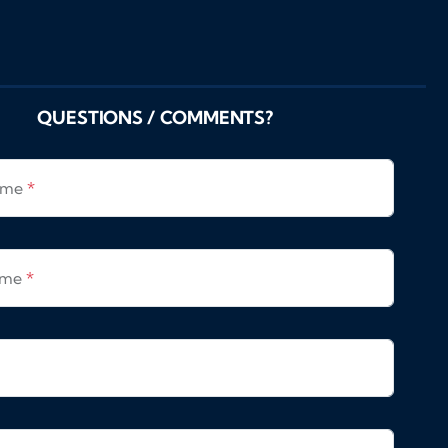
QUESTIONS / COMMENTS?
Name
*
ame
*