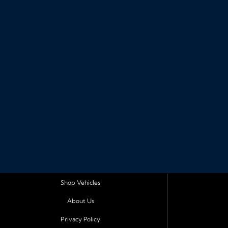
Shop Vehicles
About Us
Privacy Policy