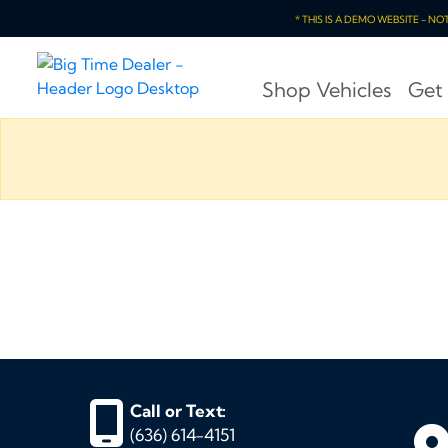
* THIS IS A DEMO WEBSITE - N
Shop Vehicles
Get
Call or Text:
(636) 614-4151