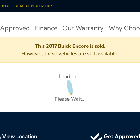
OT AN ACTUAL RETAIL DEALERSHIP *
 Approved
Finance
Our Warranty
Why Choo
This 2017 Buick Encore is sold.
However, these vehicles are still available:
Loading...
Please Wait...
View Location
Get Approve