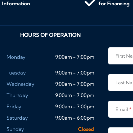
Information
for Financing
HOURS OF OPERATION
First 
Monday
9:00am - 7:00pm
Tuesday
9:00am - 7:00pm
Last N
Wednesday
9:00am - 7:00pm
Thursday
9:00am - 7:00pm
Friday
9:00am - 7:00pm
Email
*
Saturday
9:00am - 6:00pm
Sunday
Closed