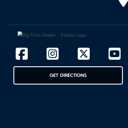
GET DIRECTIONS