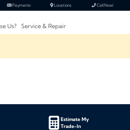
Payments
Locations
Call Now!
se Us?
Service & Repair
Estimate My
Trade-In
d