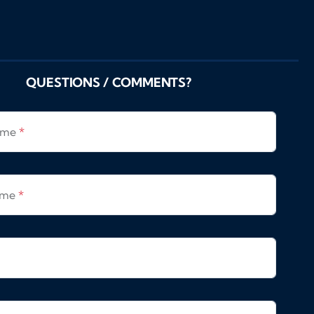
QUESTIONS / COMMENTS?
Name
*
ame
*