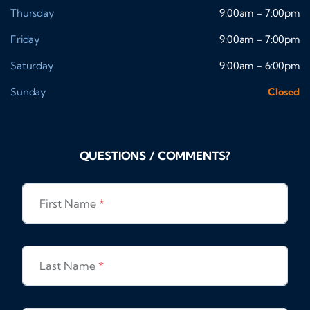
Thursday
9:00am - 7:00pm
Friday
9:00am - 7:00pm
Saturday
9:00am - 6:00pm
Sunday
Closed
QUESTIONS / COMMENTS?
First Name
*
Last Name
*