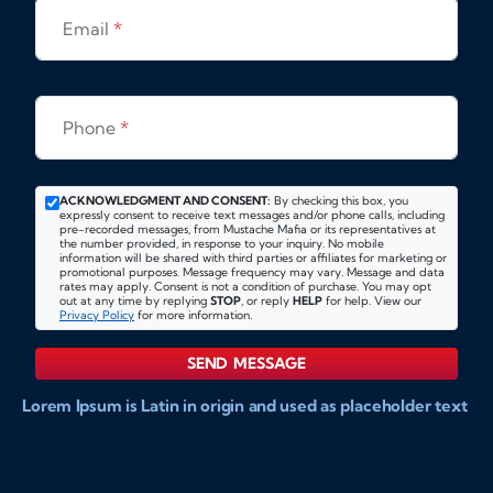
Email
*
Phone
*
ACKNOWLEDGMENT AND CONSENT:
By checking this box, you
expressly consent to receive text messages and/or phone calls, including
pre-recorded messages, from Mustache Mafia or its representatives at
the number provided, in response to your inquiry. No mobile
information will be shared with third parties or affiliates for marketing or
promotional purposes. Message frequency may vary. Message and data
rates may apply. Consent is not a condition of purchase. You may opt
out at any time by replying
STOP
, or reply
HELP
for help. View our
Privacy Policy
for more information.
SEND MESSAGE
Lorem Ipsum is Latin in origin and used as placeholder text
to show markups for website and doccument design.
Integer ligula nisi, consequat vitae fermentum eu, posuere
sit amet enim. Donec pulvinar nulla elit, et pharetra diam