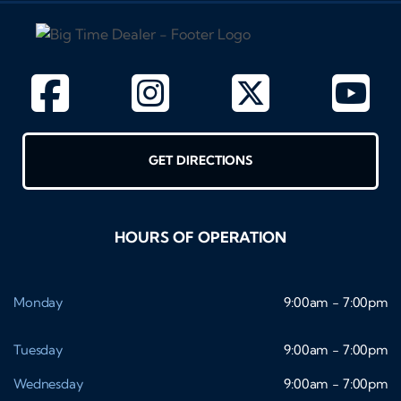
GET DIRECTIONS
HOURS OF OPERATION
Monday
9:00am - 7:00pm
Tuesday
9:00am - 7:00pm
Wednesday
9:00am - 7:00pm