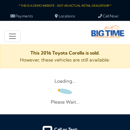
* THIS IS A DEMO WEBSITE - NOT AN ACTUAL RETAIL DEALERSHIP *
Payments
Locations
Call Now!
This 2016 Toyota Corolla is sold.
However, these vehicles are still available:
Loading...
Please Wait...
Call or Text: