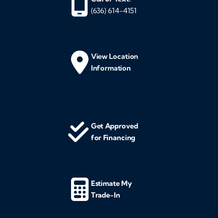
(636) 614-4151
View Location
Information
Get Approved
for Financing
Estimate My
Trade-In