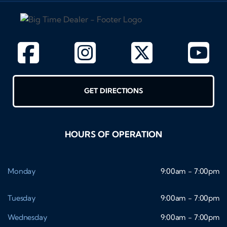
GET DIRECTIONS
HOURS OF OPERATION
Monday
9:00am - 7:00pm
Tuesday
9:00am - 7:00pm
Wednesday
9:00am - 7:00pm