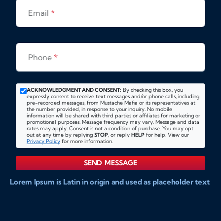
Email
*
Phone
*
ACKNOWLEDGMENT AND CONSENT:
By checking this box, you
expressly consent to receive text messages and/or phone calls, including
pre-recorded messages, from Mustache Mafia or its representatives at
the number provided, in response to your inquiry. No mobile
information will be shared with third parties or affiliates for marketing or
promotional purposes. Message frequency may vary. Message and data
rates may apply. Consent is not a condition of purchase. You may opt
out at any time by replying
STOP
, or reply
HELP
for help. View our
Privacy Policy
for more information.
SEND MESSAGE
Lorem Ipsum is Latin in origin and used as placeholder text
to show markups for website and doccument design.
Integer ligula nisi, consequat vitae fermentum eu, posuere
sit amet enim. Donec pulvinar nulla elit, et pharetra diam