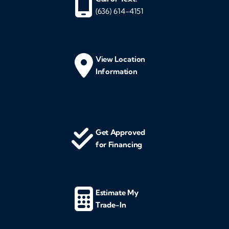
(636) 614-4151
View Location
Information
Get Approved
for Financing
Estimate My
Trade-In