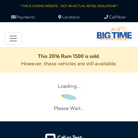
* THIS IS A DEMO WEBSITE - NOT AN ACTUAL RETAIL DEALERSHIP *
Payments
Locations
Call Now!
This 2016 Ram 1500 is sold.
However, these vehicles are still available:
Loading...
Please Wait...
Call or Text: