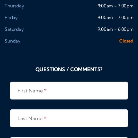
Thursday
9:00am - 7:00pm
Friday
9:00am - 7:00pm
Saturday
9:00am - 6:00pm
Sunday
Closed
QUESTIONS / COMMENTS?
First Name
*
Last Name
*