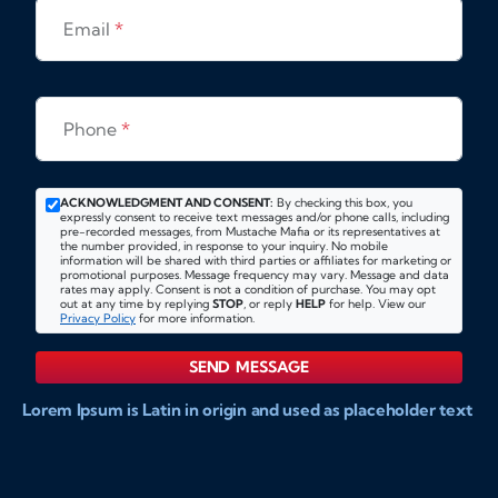
Email
*
Phone
*
ACKNOWLEDGMENT AND CONSENT:
By checking this box, you
expressly consent to receive text messages and/or phone calls, including
pre-recorded messages, from Mustache Mafia or its representatives at
the number provided, in response to your inquiry. No mobile
information will be shared with third parties or affiliates for marketing or
promotional purposes. Message frequency may vary. Message and data
rates may apply. Consent is not a condition of purchase. You may opt
out at any time by replying
STOP
, or reply
HELP
for help. View our
Privacy Policy
for more information.
SEND MESSAGE
Lorem Ipsum is Latin in origin and used as placeholder text
to show markups for website and doccument design.
Integer ligula nisi, consequat vitae fermentum eu, posuere
sit amet enim. Donec pulvinar nulla elit, et pharetra diam