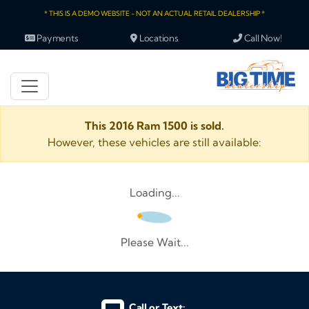
* THIS IS A DEMO WEBSITE - NOT AN ACTUAL RETAIL DEALERSHIP *
Payments
Locations
Call Now!
This 2016 Ram 1500 is sold.
However, these vehicles are still available:
Loading...
Please Wait...
Call or Text: