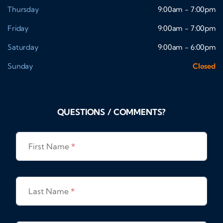
Thursday
9:00am - 7:00pm
Friday
9:00am - 7:00pm
Saturday
9:00am - 6:00pm
Sunday
Closed
QUESTIONS / COMMENTS?
First Name
*
Last Name
*