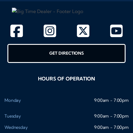
GET DIRECTIONS
HOURS OF OPERATION
Monday
9:00am - 7:00pm
Tuesday
9:00am - 7:00pm
Wednesday
9:00am - 7:00pm