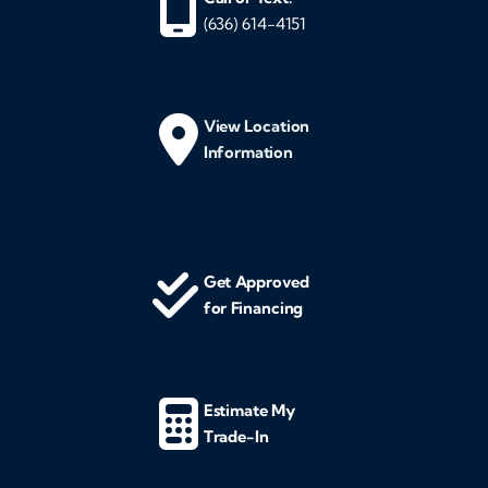
(636) 614-4151
View Location
Information
Get Approved
for Financing
Estimate My
Trade-In