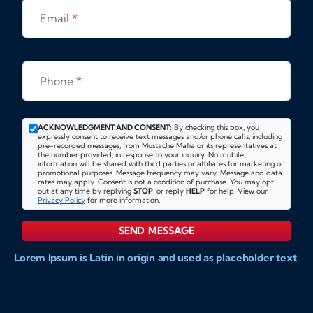
Email
*
Phone
*
ACKNOWLEDGMENT AND CONSENT:
By checking this box, you
expressly consent to receive text messages and/or phone calls, including
pre-recorded messages, from Mustache Mafia or its representatives at
the number provided, in response to your inquiry. No mobile
information will be shared with third parties or affiliates for marketing or
promotional purposes. Message frequency may vary. Message and data
rates may apply. Consent is not a condition of purchase. You may opt
out at any time by replying
STOP
, or reply
HELP
for help. View our
Privacy Policy
for more information.
SEND MESSAGE
Lorem Ipsum is Latin in origin and used as placeholder text
to show markups for website and doccument design.
Integer ligula nisi, consequat vitae fermentum eu, posuere
sit amet enim. Donec pulvinar nulla elit, et pharetra diam