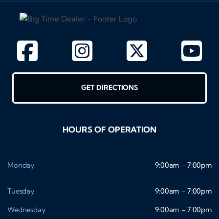
GET DIRECTIONS
HOURS OF OPERATION
Monday
9:00am - 7:00pm
Tuesday
9:00am - 7:00pm
Wednesday
9:00am - 7:00pm