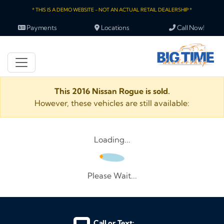
* THIS IS A DEMO WEBSITE - NOT AN ACTUAL RETAIL DEALERSHIP *
Payments
Locations
Call Now!
This 2016 Nissan Rogue is sold.
However, these vehicles are still available:
Loading...
Please Wait...
Call or Text: