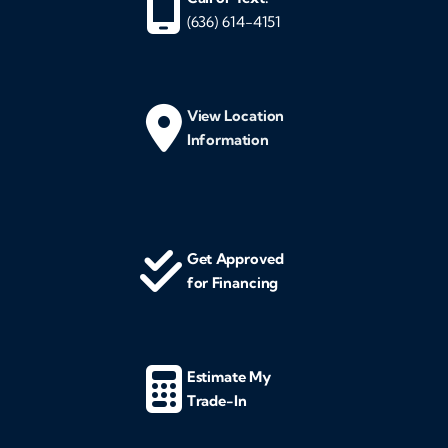
(636) 614-4151
View Location
Information
Get Approved
for Financing
Estimate My
Trade-In