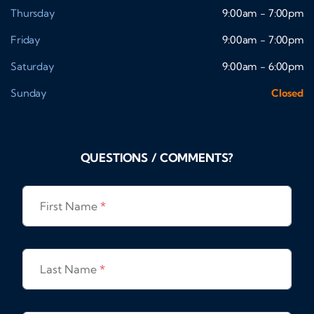
Thursday
9:00am - 7:00pm
Friday
9:00am - 7:00pm
Saturday
9:00am - 6:00pm
Sunday
Closed
QUESTIONS / COMMENTS?
First Name
*
Last Name
*