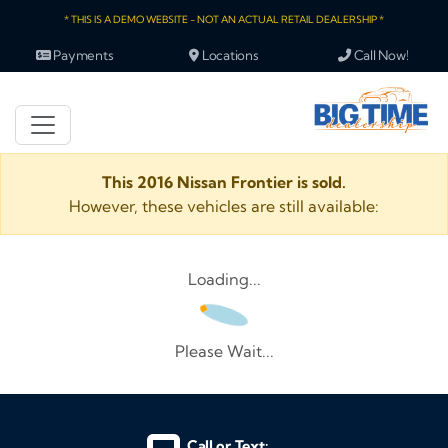
* THIS IS A DEMO WEBSITE - NOT AN ACTUAL RETAIL DEALERSHIP *
Payments
Locations
Call Now!
This 2016 Nissan Frontier is sold.
However, these vehicles are still available:
Loading...
Please Wait...
Call or Text: