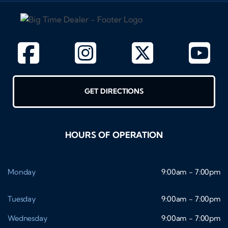
GET DIRECTIONS
HOURS OF OPERATION
Monday
9:00am - 7:00pm
Tuesday
9:00am - 7:00pm
Wednesday
9:00am - 7:00pm