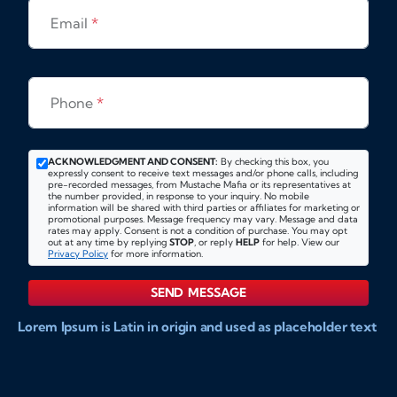
Email
*
Phone
*
ACKNOWLEDGMENT AND CONSENT:
By checking this box, you
expressly consent to receive text messages and/or phone calls, including
pre-recorded messages, from Mustache Mafia or its representatives at
the number provided, in response to your inquiry. No mobile
information will be shared with third parties or affiliates for marketing or
promotional purposes. Message frequency may vary. Message and data
rates may apply. Consent is not a condition of purchase. You may opt
out at any time by replying
STOP
, or reply
HELP
for help. View our
Privacy Policy
for more information.
SEND MESSAGE
Lorem Ipsum is Latin in origin and used as placeholder text
to show markups for website and doccument design.
Integer ligula nisi, consequat vitae fermentum eu, posuere
sit amet enim. Donec pulvinar nulla elit, et pharetra diam