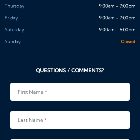
Thursday
9:00am - 7:00pm
Friday
9:00am - 7:00pm
Saturday
9:00am - 6:00pm
Sunday
Closed
QUESTIONS / COMMENTS?
First Name
*
Last Name
*