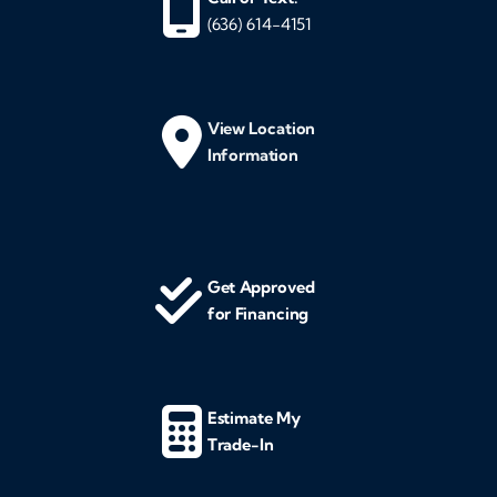
(636) 614-4151
View Location
Information
Get Approved
for Financing
Estimate My
Trade-In