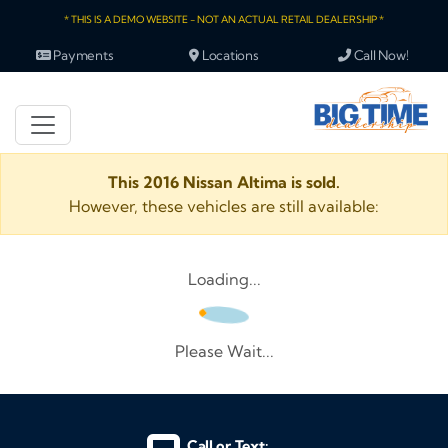
* THIS IS A DEMO WEBSITE - NOT AN ACTUAL RETAIL DEALERSHIP *
Payments
Locations
Call Now!
This 2016 Nissan Altima is sold.
However, these vehicles are still available:
Loading...
Please Wait...
Call or Text: