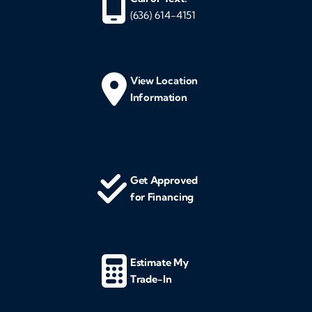
(636) 614-4151
View Location
Information
Get Approved
for Financing
Estimate My
Trade-In