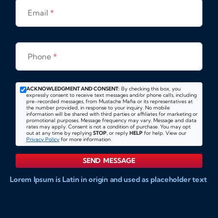
Email
*
Phone
*
ACKNOWLEDGMENT AND CONSENT:
By checking this box, you
expressly consent to receive text messages and/or phone calls, including
pre-recorded messages, from Mustache Mafia or its representatives at
the number provided, in response to your inquiry. No mobile
information will be shared with third parties or affiliates for marketing or
promotional purposes. Message frequency may vary. Message and data
rates may apply. Consent is not a condition of purchase. You may opt
out at any time by replying
STOP
, or reply
HELP
for help. View our
Privacy Policy
for more information.
SEND MESSAGE
Lorem Ipsum is Latin in origin and used as placeholder text
to show markups for website and doccument design.
Integer ligula nisi, consequat vitae fermentum eu, posuere
sit amet enim. Donec pulvinar nulla elit, et pharetra diam