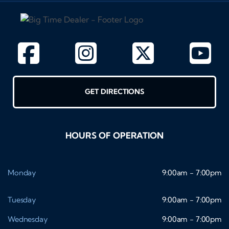
GET DIRECTIONS
HOURS OF OPERATION
Monday
9:00am - 7:00pm
Tuesday
9:00am - 7:00pm
Wednesday
9:00am - 7:00pm