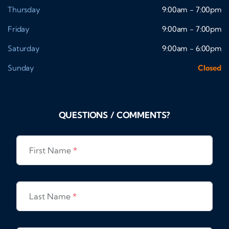
Thursday
9:00am - 7:00pm
Friday
9:00am - 7:00pm
Saturday
9:00am - 6:00pm
Sunday
Closed
QUESTIONS / COMMENTS?
First Name
*
Last Name
*